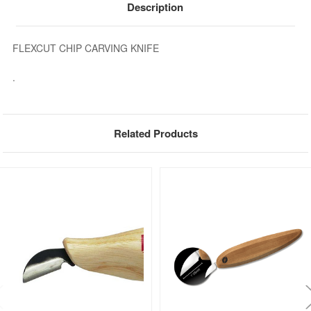
Description
FLEXCUT CHIP CARVING KNIFE
.
Related Products