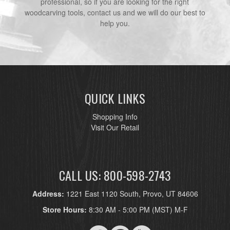
professional, so if you are looking for the right
woodcarving tools, contact us and we will do our best to
help you.
QUICK LINKS
Shopping Info
Visit Our Retail
CALL US: 800-598-2743
Address:
1221 East 1120 South, Provo, UT 84606
Store Hours:
8:30 AM - 5:00 PM (MST) M-F