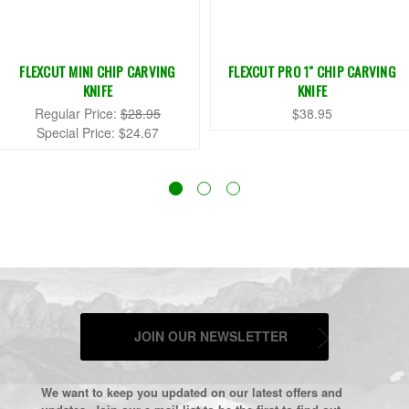
FLEXCUT MINI CHIP CARVING
FLEXCUT PRO 1" CHIP CARVING
KNIFE
KNIFE
Regular Price:
$28.95
$38.95
Special Price:
$24.67
JOIN OUR NEWSLETTER
We want to keep you updated on our latest offers and