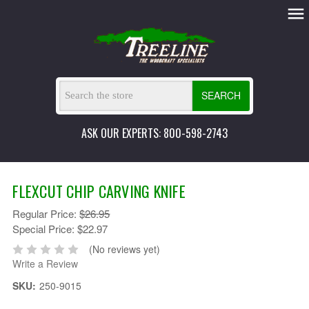
SEARCH
ASK OUR EXPERTS: 800-598-2743
FLEXCUT CHIP CARVING KNIFE
Regular Price:
$26.95
Special Price:
$22.97
(No reviews yet)
Write a Review
SKU:
250-9015