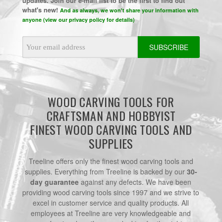
updates. Join our e-mail list to be the first to find out
what's new!
And as always, we won't share your information with
anyone (view our privacy policy for details)
Email
Address
WOOD CARVING TOOLS FOR
CRAFTSMAN AND HOBBYIST
FINEST WOOD CARVING TOOLS AND
SUPPLIES
Treeline offers only the finest wood carving tools and
supplies. Everything from Treeline is backed by our
30-
day guarantee
against any defects. We have been
providing wood carving tools since 1997 and we strive to
excel in customer service and quality products. All
employees at Treeline are very knowledgeable and