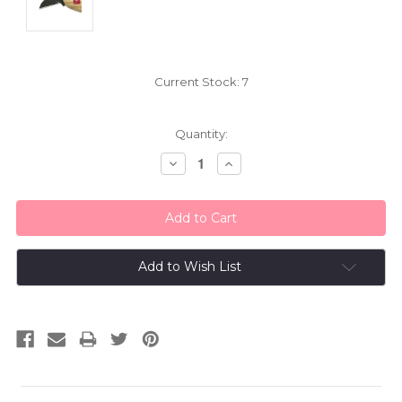
Current Stock:
7
Quantity:
Decrease
Increase
Quantity:
Quantity:
Add to Wish List