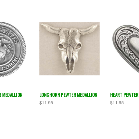
R MEDALLION
LONGHORN PEWTER MEDALLION
HEART PEWTER
$11.95
$11.95