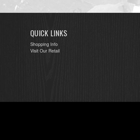
QUICK LINKS
Shopping Info
Visit Our Retail