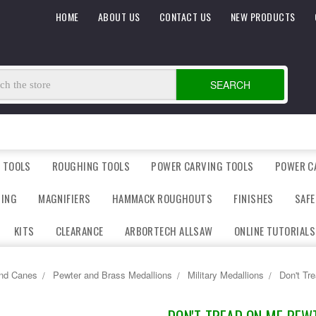
HOME
ABOUT US
CONTACT US
NEW PRODUCTS
SEARCH
 TOOLS
ROUGHING TOOLS
POWER CARVING TOOLS
POWER C
DING
MAGNIFIERS
HAMMACK ROUGHOUTS
FINISHES
SAFE
KITS
CLEARANCE
ARBORTECH ALLSAW
ONLINE TUTORIALS
and Canes
Pewter and Brass Medallions
Military Medallions
Don't Tr