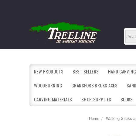
NEW PRODUCTS
BEST SELLERS
HAND CARVING
WOODBURNING
GRANSFORS BRUKS AXES
SAN
CARVING MATERIALS
SHOP-SUPPLIES
BOOKS
Home
Walking Sticks 