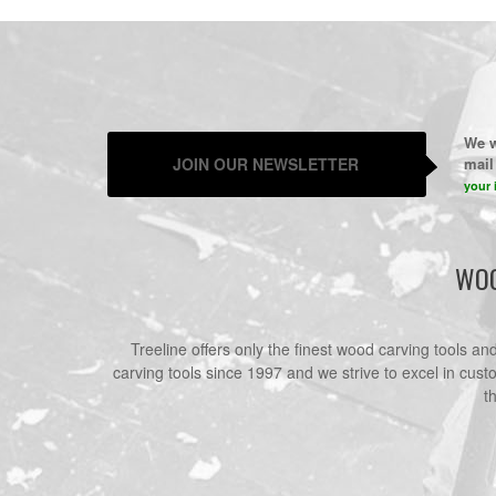
We w
JOIN OUR NEWSLETTER
mail 
your 
WOO
Treeline offers only the finest wood carving tools a
carving tools since 1997 and we strive to excel in cust
t