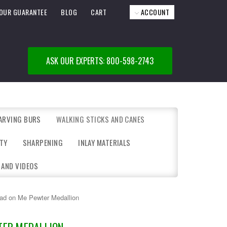
OUR GUARANTEE
BLOG
CART
ACCOUNT
ASK OUR EXPERTS: 800-598-2743
ARVING BURS
WALKING STICKS AND CANES
TY
SHARPENING
INLAY MATERIALS
 AND VIDEOS
ead on Me Pewter Medallion