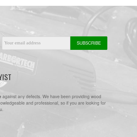
Email
Address
YIST
e
against any defects. We have been providing wood
nowledgeable and professional, so if you are looking for
u.