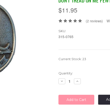
DON'T TREAD ON ME PEW
$11.95
(2 reviews)
Wr
SKU:
315-0765
Current Stock:
23
Quantity:
Decrease
Increase
Quantity:
Quantity:
Ad