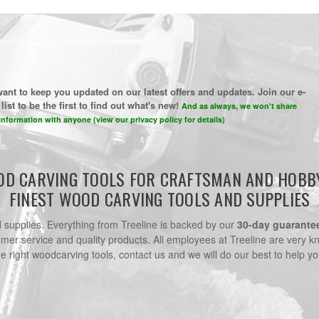
ant to keep you updated on our latest offers and updates. Join our e-
list to be the first to find out what's new!
And as always, we won't share
information with anyone (view our privacy policy for details)
D CARVING TOOLS FOR CRAFTSMAN AND HOBB
FINEST WOOD CARVING TOOLS AND SUPPLIES
nd supplies. Everything from Treeline is backed by our
30-day guarante
omer service and quality products. All employees at Treeline are very k
he right woodcarving tools, contact us and we will do our best to help yo