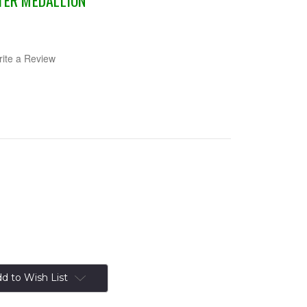
TER MEDALLION
ite a Review
d to Wish List