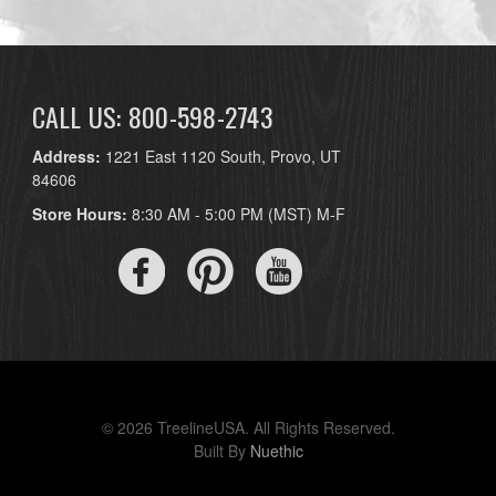
CALL US: 800-598-2743
Address:
1221 East 1120 South, Provo, UT
84606
Store Hours:
8:30 AM - 5:00 PM (MST) M-F
© 2026 TreelineUSA. All Rights Reserved.
Built By
Nuethic