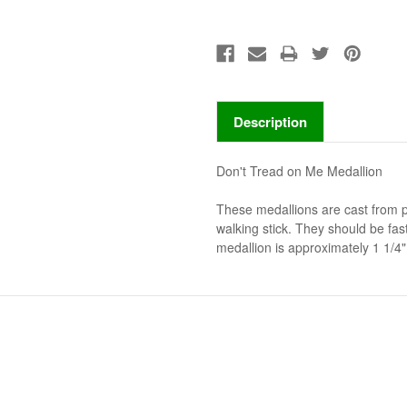
Description
Don't Tread on Me Medallion
These medallions are cast from 
walking stick. They should be fa
medallion is approximately 1 1/4" 