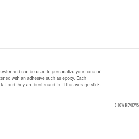
pewter and can be used to personalize your cane or
stened with an adhesive such as epoxy. Each
tall and they are bent round to fit the average stick.
SHOW REVIEWS