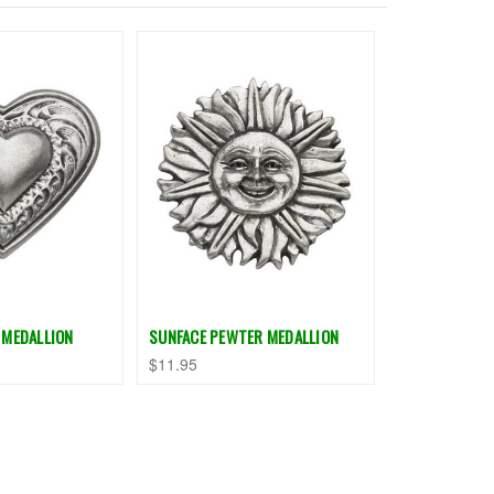
 MEDALLION
SUNFACE PEWTER MEDALLION
$11.95