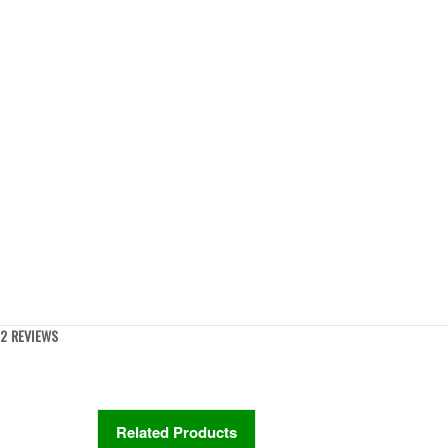
2 REVIEWS
Related Products