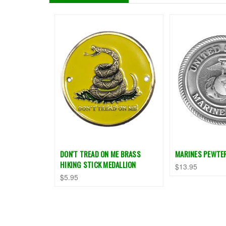
DON'T TREAD ON ME BRASS
MARINES PEWTE
HIKING STICK MEDALLION
$13.95
$5.95