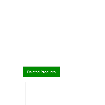
Related Products