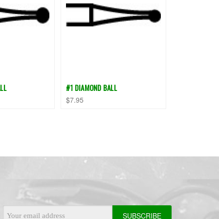
LL
#1 DIAMOND BALL
$7.95
Email