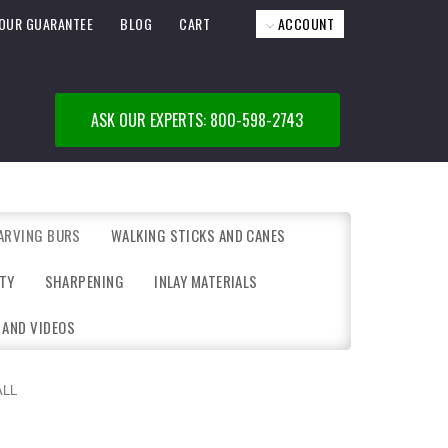
OUR GUARANTEE
BLOG
CART
ACCOUNT
ASK OUR EXPERTS: 800-598-2743
ARVING BURS
WALKING STICKS AND CANES
TY
SHARPENING
INLAY MATERIALS
 AND VIDEOS
ALL