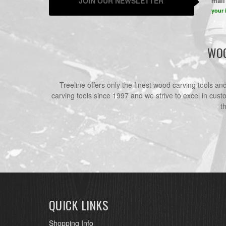
JOIN OUR NEWSLETTER
mail 
your 
WOO
Treeline offers only the finest wood carving tools a
carving tools since 1997 and we strive to excel in cust
t
QUICK LINKS
Shopping Info