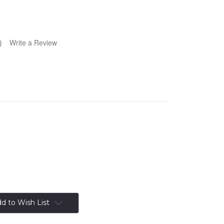
)
Write a Review
d to Wish List