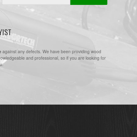
Address
YIST
e
against any defects. We have been providing wood
nowledgeable and professional, so if you are looking for
u.