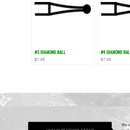
#3 DIAMOND BALL
#4 DIAMOND BAL
$7.95
$7.95
We w