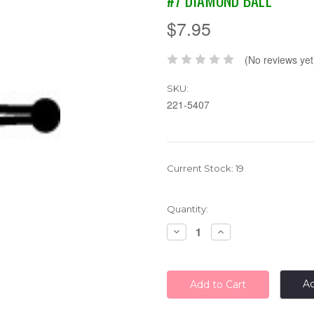
#7 DIAMOND BALL
$7.95
(No reviews yet
SKU:
221-5407
Current Stock:
19
Quantity:
Decrease
Increase
Quantity:
Quantity:
Ad