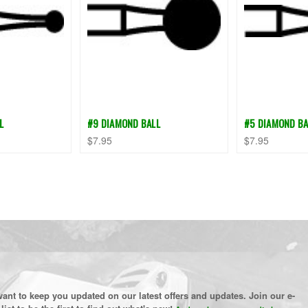
L
#9 DIAMOND BALL
#5 DIAMOND BA
$7.95
$7.95
ant to keep you updated on our latest offers and updates. Join our e-