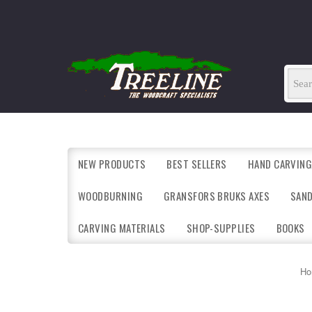
NEW PRODUCTS
BEST SELLERS
HAND CARVING
WOODBURNING
GRANSFORS BRUKS AXES
SAN
CARVING MATERIALS
SHOP-SUPPLIES
BOOKS
Ho