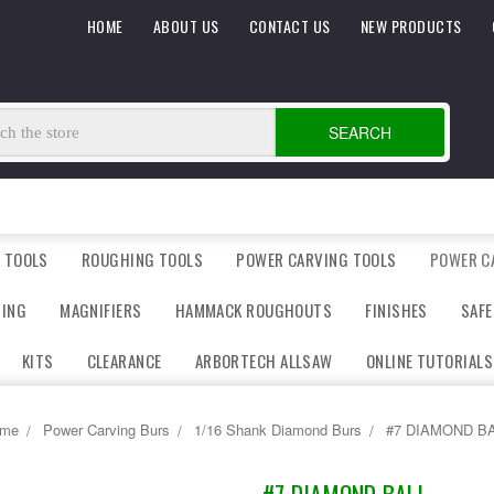
HOME
ABOUT US
CONTACT US
NEW PRODUCTS
SEARCH
 TOOLS
ROUGHING TOOLS
POWER CARVING TOOLS
POWER C
DING
MAGNIFIERS
HAMMACK ROUGHOUTS
FINISHES
SAFE
KITS
CLEARANCE
ARBORTECH ALLSAW
ONLINE TUTORIALS
me
Power Carving Burs
1/16 Shank Diamond Burs
#7 DIAMOND B