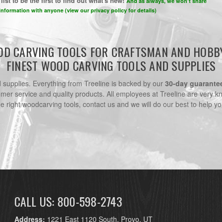
list to be the first to find out what's new!
And as always, we won't share
information with anyone (view our privacy policy for details)
D CARVING TOOLS FOR CRAFTSMAN AND HOBB
FINEST WOOD CARVING TOOLS AND SUPPLIES
nd supplies. Everything from Treeline is backed by our
30-day guarante
omer service and quality products. All employees at Treeline are very k
he right woodcarving tools, contact us and we will do our best to help yo
CALL US: 800-598-2743
Address:
1221 East 1120 South, Provo, UT