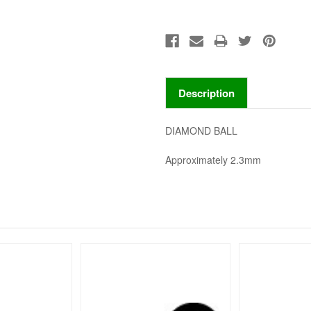
Description
DIAMOND BALL
Approximately 2.3mm