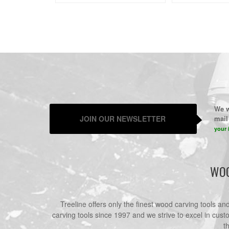
We w
JOIN OUR NEWSLETTER
mail 
your 
WOO
Treeline offers only the finest wood carving tools a
carving tools since 1997 and we strive to excel in cust
t