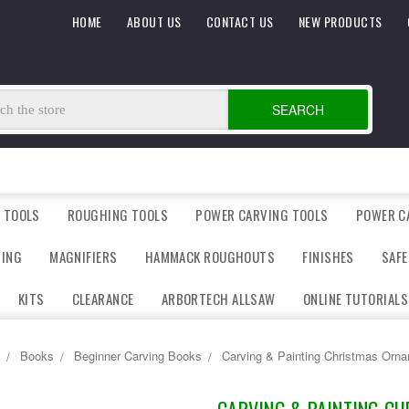
HOME
ABOUT US
CONTACT US
NEW PRODUCTS
SEARCH
 TOOLS
ROUGHING TOOLS
POWER CARVING TOOLS
POWER C
DING
MAGNIFIERS
HAMMACK ROUGHOUTS
FINISHES
SAFE
KITS
CLEARANCE
ARBORTECH ALLSAW
ONLINE TUTORIALS
Books
Beginner Carving Books
Carving & Painting Christmas Orn