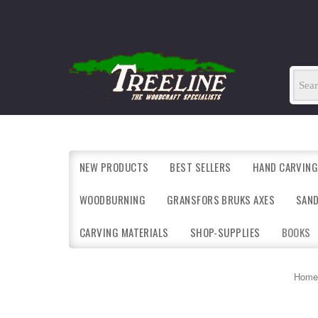
NEW PRODUCTS
BEST SELLERS
HAND CARVING
WOODBURNING
GRANSFORS BRUKS AXES
SAN
CARVING MATERIALS
SHOP-SUPPLIES
BOOKS
Home