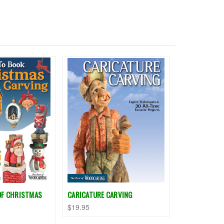
OF CHRISTMAS
CARICATURE CARVING
$19.95