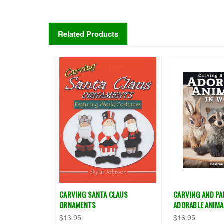
Related Products
CARVING SANTA CLAUS
CARVING AND PA
ORNAMENTS
ADORABLE ANIMA
$13.95
$16.95