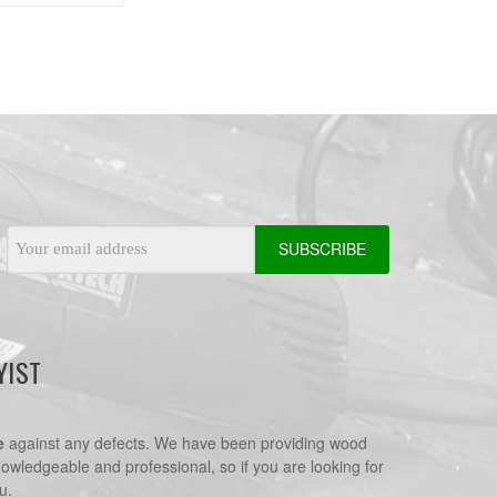
Email
Address
YIST
e
against any defects. We have been providing wood
nowledgeable and professional, so if you are looking for
u.