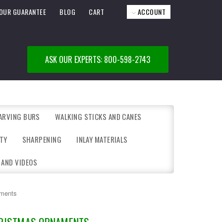
OUR GUARANTEE
BLOG
CART
ACCOUNT
ASK OUR EXPERTS: 800-598-2743
ARVING BURS
WALKING STICKS AND CANES
TY
SHARPENING
INLAY MATERIALS
 AND VIDEOS
aments