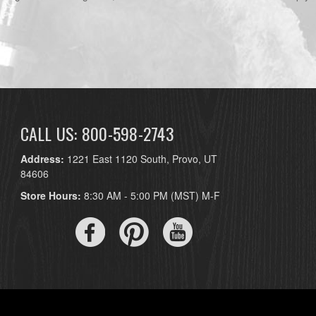
CALL US: 800-598-2743
Address:
1221 East 1120 South, Provo, UT
84606
Store Hours:
8:30 AM - 5:00 PM (MST) M-F