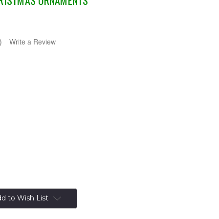
HRISTMAS ORNAMENTS
)
Write a Review
d to Wish List