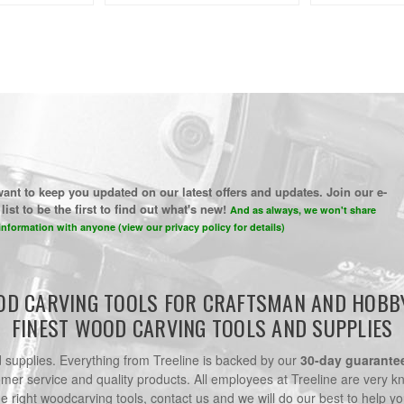
ant to keep you updated on our latest offers and updates. Join our e-
list to be the first to find out what's new!
And as always, we won't share
information with anyone (view our privacy policy for details)
D CARVING TOOLS FOR CRAFTSMAN AND HOBB
FINEST WOOD CARVING TOOLS AND SUPPLIES
nd supplies. Everything from Treeline is backed by our
30-day guarante
omer service and quality products. All employees at Treeline are very k
he right woodcarving tools, contact us and we will do our best to help yo