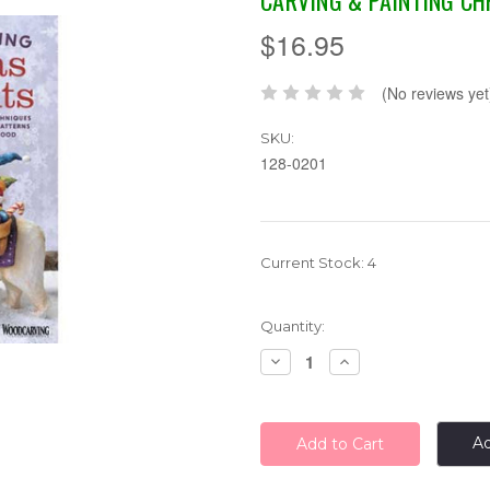
CARVING & PAINTING C
$16.95
(No reviews yet
SKU:
128-0201
Current Stock:
4
Quantity:
Decrease
Increase
Quantity:
Quantity:
Ad