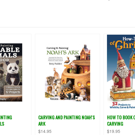
INTING
CARVING AND PAINTING NOAH'S
HOW TO BOOK 
LS
ARK
CARVING
$14.95
$19.95