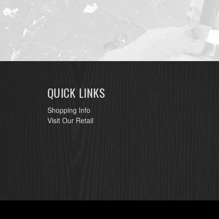
QUICK LINKS
Shopping Info
Visit Our Retail