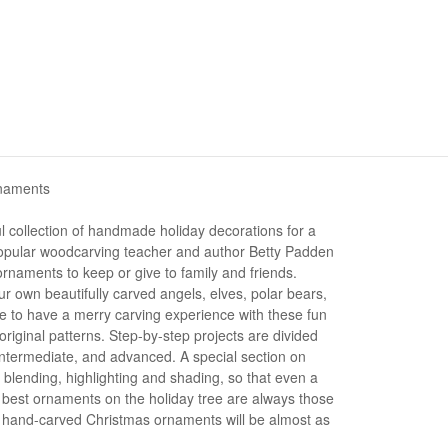
rnaments
l collection of handmade holiday decorations for a
 Popular woodcarving teacher and author Betty Padden
naments to keep or give to family and friends.
r own beautifully carved angels, elves, polar bears,
re to have a merry carving experience with these fun
original patterns. Step-by-step projects are divided
 intermediate, and advanced. A special section on
 blending, highlighting and shading, so that even a
e best ornaments on the holiday tree are always those
 hand-carved Christmas ornaments will be almost as