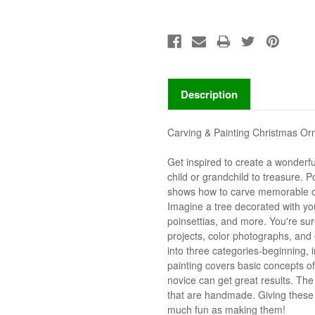
Description
Carving & Painting Christmas O
Get inspired to create a wonderfu
child or grandchild to treasure.
shows how to carve memorable or
Imagine a tree decorated with you
poinsettias, and more. You're su
projects, color photographs, and 
into three categories-beginning,
painting covers basic concepts of
novice can get great results. Th
that are handmade. Giving these
much fun as making them!