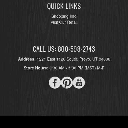
QUICK LINKS
Shopping Info
Visit Our Retail
CALL US: 800-598-2743
Address:
1221 East 1120 South, Provo, UT 84606
Store Hours:
8:30 AM - 5:00 PM (MST) M-F