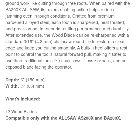
ground work like cutting through tree roots. When paired with the
BA200X ALLSAW, its reverse-cutting action helps reduce
jamming even in tough conditions. Crafted from premium
hardened alloyed steel, each tooth is sharpened, heat treated,
and precision-set for superior cutting performance and durability.
After extended use, the Wood Blade can be re-sharpened with a
standard 3/16” (4.8 mm) chainsaw round file to restore a clean
edge and keep you cutting smoothly. A built-in heel offers a rest
point to control the tool’s natural forward pull, making it safer to
use than traditional tools like chainsaws—less kickback, and no
exposed blade facing the operator.
Depth:
6” (150 mm)
Width:
¼” (6.4 mm)
What's Included:
x2 Wood Blades
Compatible only with the ALLSAW AS200X and BA200X.