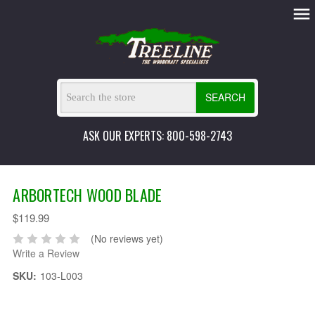
SEARCH
ASK OUR EXPERTS: 800-598-2743
ARBORTECH WOOD BLADE
$119.99
(No reviews yet)
Write a Review
SKU:
103-L003