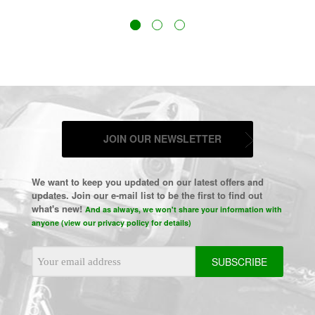
JOIN OUR NEWSLETTER
We want to keep you updated on our latest offers and
updates. Join our e-mail list to be the first to find out
what's new!
And as always, we won't share your information with
anyone (view our privacy policy for details)
Email
Address