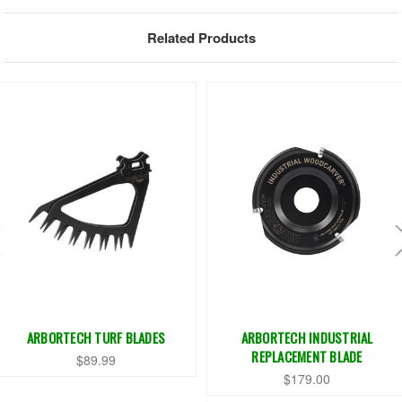
Related Products
ARBORTECH TURF BLADES
ARBORTECH INDUSTRIAL
REPLACEMENT BLADE
$89.99
$179.00