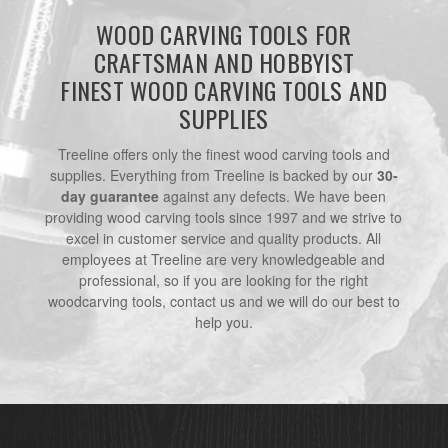
WOOD CARVING TOOLS FOR
CRAFTSMAN AND HOBBYIST
FINEST WOOD CARVING TOOLS AND
SUPPLIES
Treeline offers only the finest wood carving tools and
supplies. Everything from Treeline is backed by our
30-
day guarantee
against any defects. We have been
providing wood carving tools since 1997 and we strive to
excel in customer service and quality products. All
employees at Treeline are very knowledgeable and
professional, so if you are looking for the right
woodcarving tools, contact us and we will do our best to
help you.