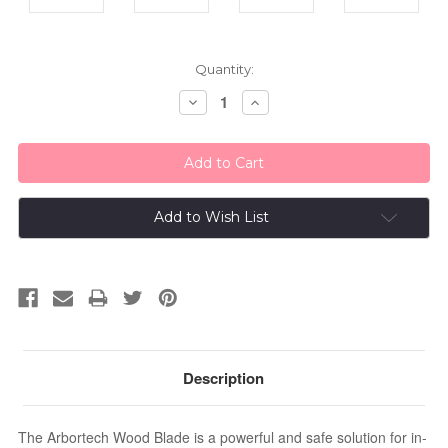
Current
Quantity:
Stock:
Decrease
Increase
Quantity:
Quantity:
Add to Wish List
Description
The Arbortech Wood Blade is a powerful and safe solution for in-