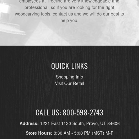
employees at Treeline are very knowledgeable and
professional, so if you are looking for the right
woodcarving tools, contact us and we will do our best to
help you.
QUICK LINKS
Shopping Info
Visit Our Retail
CALL US: 800-598-2743
Address:
1221 East 1120 South, Provo, UT 84606
Store Hours:
8:30 AM - 5:00 PM (MST) M-F