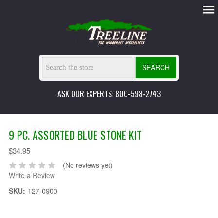
SEARCH
ASK OUR EXPERTS: 800-598-2743
9 PC. ASSORTED BLUE STONE KIT
$34.95
(No reviews yet)
Write a Review
SKU:
127-0900