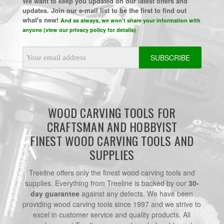
We want to keep you updated on our latest offers and
updates. Join our e-mail list to be the first to find out
what's new!
And as always, we won't share your information with
anyone (view our privacy policy for details)
Email
Address
WOOD CARVING TOOLS FOR
CRAFTSMAN AND HOBBYIST
FINEST WOOD CARVING TOOLS AND
SUPPLIES
Treeline offers only the finest wood carving tools and
supplies. Everything from Treeline is backed by our
30-
day guarantee
against any defects. We have been
providing wood carving tools since 1997 and we strive to
excel in customer service and quality products. All