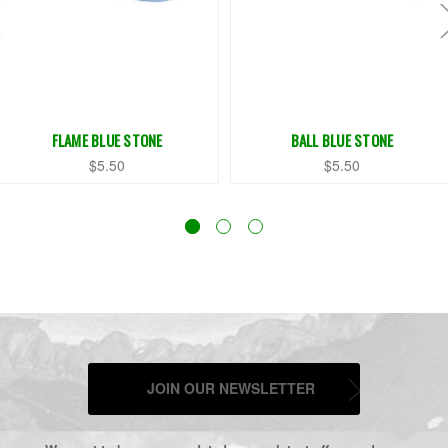
FLAME BLUE STONE
BALL BLUE STONE
$5.50
$5.50
JOIN OUR NEWSLETTER