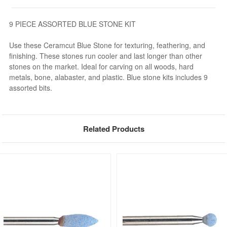
9 PIECE ASSORTED BLUE STONE KIT
Use these Ceramcut Blue Stone for texturing, feathering, and
finishing. These stones run cooler and last longer than other
stones on the market. Ideal for carving on all woods, hard
metals, bone, alabaster, and plastic. Blue stone kits includes 9
assorted bits.
Related Products