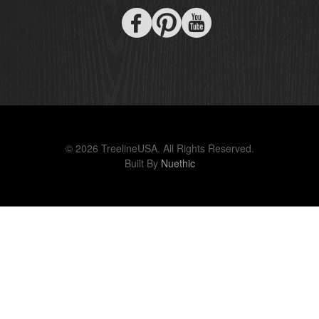
© 2026 TreelineUSA. All Rights Reserved.
Built By
Nuethic