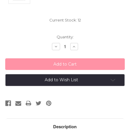
Current Stock:
12
Quantity:
Decrease
Increase
Quantity:
Quantity:
Add to Wish List
Description