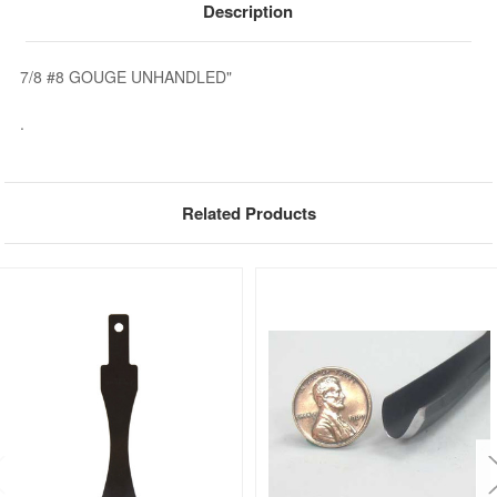
Description
7/8 #8 GOUGE UNHANDLED"
.
Related Products