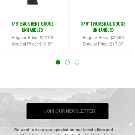
7/8" BACK BENT GOUGE
3/8" THUMBNAIL GOUGE
UNHANDLED
UNHANDLED
Regular Price:
$22.95
Regular Price:
$20.95
Special Price:
$19.57
Special Price:
$17.87
JOIN OUR NEWSLETTER
We want to keep you updated on our latest offers and