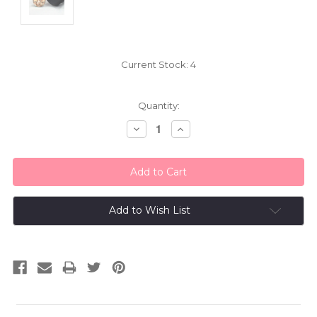
Current Stock:
4
Quantity:
Decrease
Increase
Quantity:
Quantity:
Add to Wish List