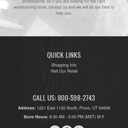
professional, so if you are looking for the right
woodcarving tools, contact us and we will do our best to
help you.
QUICK LINKS
Shopping Info
Visit Our Retail
CALL US: 800-598-2743
Address:
1221 East 1120 South, Provo, UT 84606
Store Hours:
8:30 AM - 5:00 PM (MST) M-F