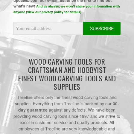
updates. Join our e-mail list to be the first to find out
what's new!
And as always, we won't share your information with
anyone (view our privacy policy for details)
Email
Address
WOOD CARVING TOOLS FOR
CRAFTSMAN AND HOBBYIST
FINEST WOOD CARVING TOOLS AND
SUPPLIES
Treeline offers only the finest wood carving tools and
supplies. Everything from Treeline is backed by our
30-
day guarantee
against any defects. We have been
providing wood carving tools since 1997 and we strive to
excel in customer service and quality products. All
employees at Treeline are very knowledgeable and