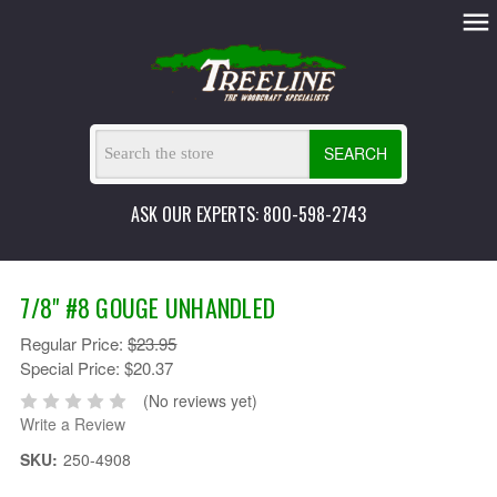
SEARCH
ASK OUR EXPERTS: 800-598-2743
7/8" #8 GOUGE UNHANDLED
Regular Price:
$23.95
Special Price:
$20.37
(No reviews yet)
Write a Review
SKU:
250-4908