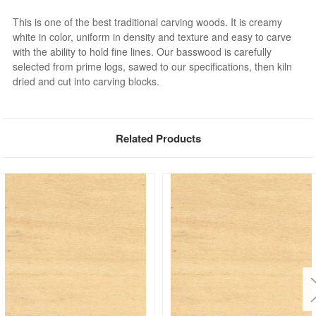
This is one of the best traditional carving woods. It is creamy
white in color, uniform in density and texture and easy to carve
with the ability to hold fine lines. Our basswood is carefully
selected from prime logs, sawed to our specifications, then kiln
dried and cut into carving blocks.
Related Products