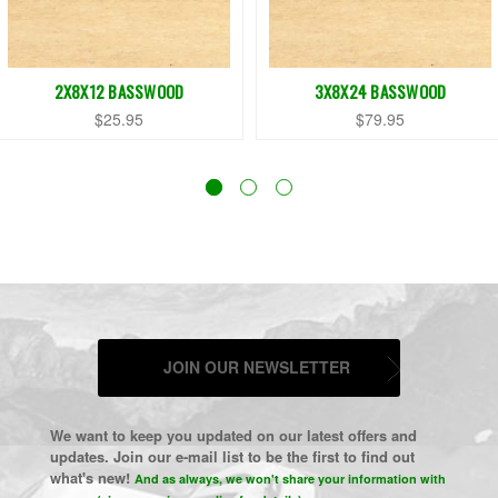
2X8X12 BASSWOOD
3X8X24 BASSWOOD
$25.95
$79.95
JOIN OUR NEWSLETTER
We want to keep you updated on our latest offers and
updates. Join our e-mail list to be the first to find out
what's new!
And as always, we won't share your information with