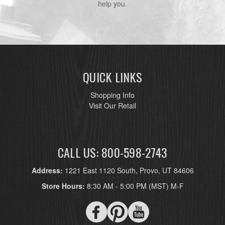
help you.
QUICK LINKS
Shopping Info
Visit Our Retail
CALL US: 800-598-2743
Address:
1221 East 1120 South, Provo, UT 84606
Store Hours:
8:30 AM - 5:00 PM (MST) M-F