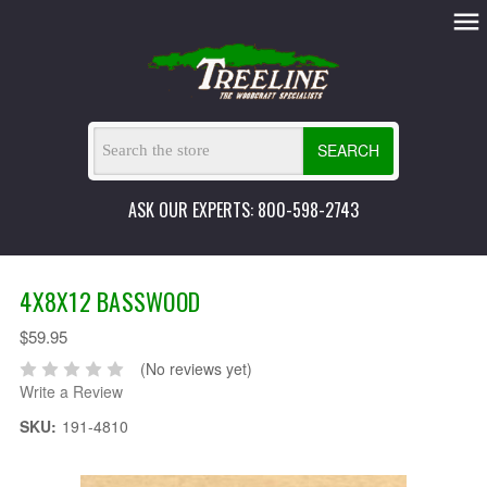
SEARCH
ASK OUR EXPERTS: 800-598-2743
4X8X12 BASSWOOD
$59.95
(No reviews yet)
Write a Review
SKU:
191-4810