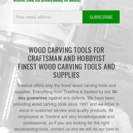
anyone (view our privacy policy for details)
Email
Address
WOOD CARVING TOOLS FOR
CRAFTSMAN AND HOBBYIST
FINEST WOOD CARVING TOOLS AND
SUPPLIES
Treeline offers only the finest wood carving tools and
supplies. Everything from Treeline is backed by our
30-
day guarantee
against any defects. We have been
providing wood carving tools since 1997 and we strive to
excel in customer service and quality products. All
employees at Treeline are very knowledgeable and
professional, so if you are looking for the right
woodcarving tools, contact us and we will do our best to