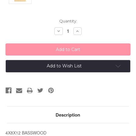
Current
Quantity:
Stock:
Decrease
Increase
Quantity:
Quantity:
Add to Wish List
Description
4X8X12 BASSWOOD