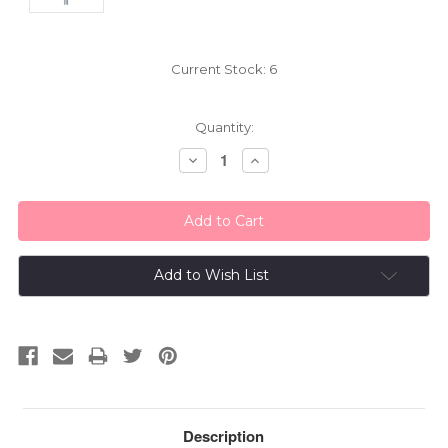
Current Stock:
6
Quantity:
Decrease
Increase
Quantity:
Quantity:
Add to Wish List
Description