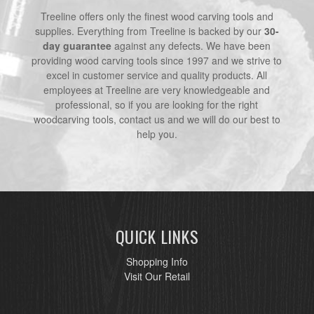
Treeline offers only the finest wood carving tools and
supplies. Everything from Treeline is backed by our
30-
day guarantee
against any defects. We have been
providing wood carving tools since 1997 and we strive to
excel in customer service and quality products. All
employees at Treeline are very knowledgeable and
professional, so if you are looking for the right
woodcarving tools, contact us and we will do our best to
help you.
QUICK LINKS
Shopping Info
Visit Our Retail