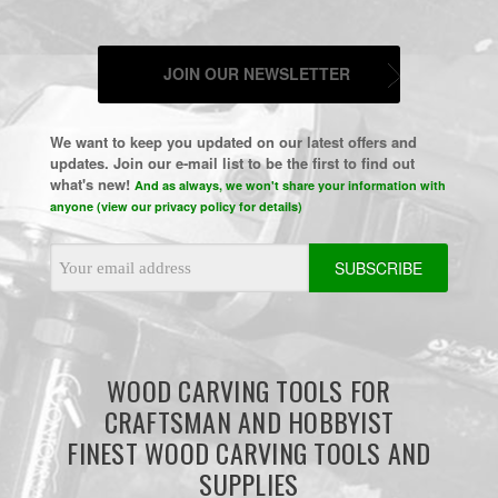
JOIN OUR NEWSLETTER
We want to keep you updated on our latest offers and
updates. Join our e-mail list to be the first to find out
what's new!
And as always, we won't share your information with
anyone (view our privacy policy for details)
Email
Address
WOOD CARVING TOOLS FOR
CRAFTSMAN AND HOBBYIST
FINEST WOOD CARVING TOOLS AND
SUPPLIES