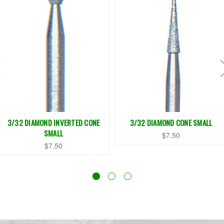
3/32 DIAMOND INVERTED CONE
3/32 DIAMOND CONE SMALL
SMALL
$7.50
$7.50