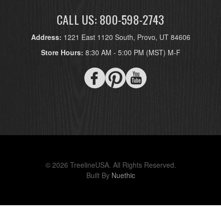
CALL US: 800-598-2743
Address:
1221 East 1120 South, Provo, UT 84606
Store Hours:
8:30 AM - 5:00 PM (MST) M-F
© 2026 TreelineUSA. All Rights Reserved.
Built By
Nuethic