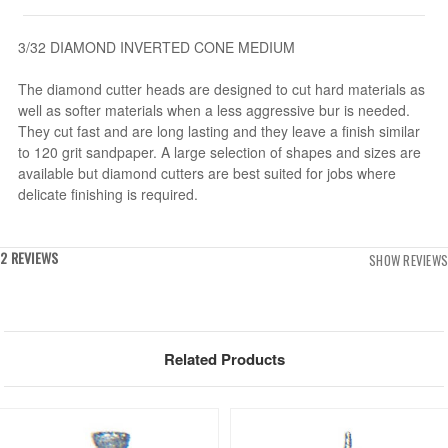
3/32 DIAMOND INVERTED CONE MEDIUM
The diamond cutter heads are designed to cut hard materials as
well as softer materials when a less aggressive bur is needed.
They cut fast and are long lasting and they leave a finish similar
to 120 grit sandpaper. A large selection of shapes and sizes are
available but diamond cutters are best suited for jobs where
delicate finishing is required.
2 REVIEWS
SHOW REVIEWS
Related Products