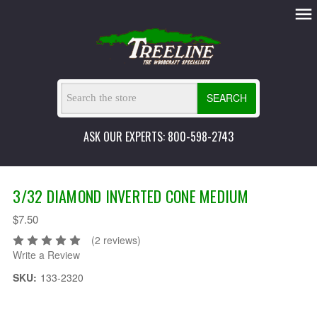
SEARCH
ASK OUR EXPERTS: 800-598-2743
3/32 DIAMOND INVERTED CONE MEDIUM
$7.50
(2 reviews)
Write a Review
SKU:
133-2320