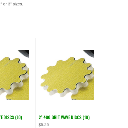
" or 3" sizes.
E DISCS (10)
2" 400 GRIT WAVE DISCS (10)
$5.25