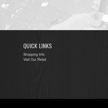
QUICK LINKS
Shopping Info
Visit Our Retail