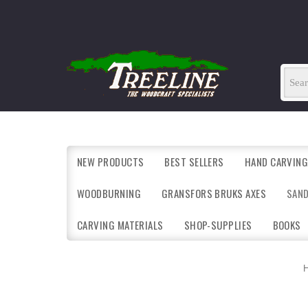
NEW PRODUCTS
BEST SELLERS
HAND CARVING
WOODBURNING
GRANSFORS BRUKS AXES
SAN
CARVING MATERIALS
SHOP-SUPPLIES
BOOKS