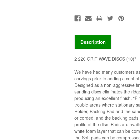
Description
2 220 GRIT WAVE DISCS (10)"
We have had many customers ask 
carvings prior to adding a coat o
Designed as a non-aggressive fi
sanding discs eliminates the ridg
producing an excellent finish. "F
trouble areas where stationary sa
Holder, Backing Pad and the sandi
or corded, and the backing pads s
profile of the disc. Pads are avai
white foam layer that can be co
the Soft pads can be compressed