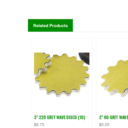
Related Products
3" 220 GRIT WAVE DISCS (10)
2" 60 GRIT WAVE
$6.75
$5.25