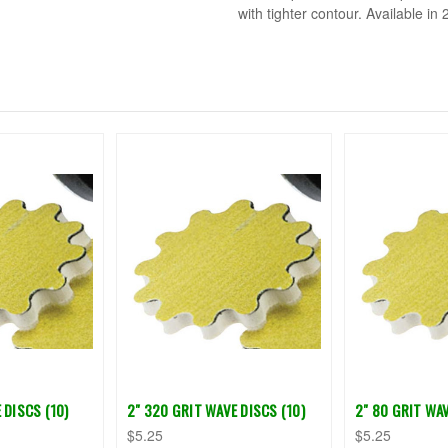
with tighter contour. Available in 2
 DISCS (10)
2" 320 GRIT WAVE DISCS (10)
2" 80 GRIT WAV
$5.25
$5.25