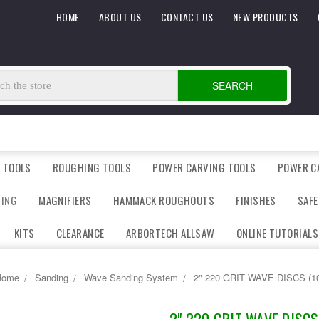
HOME
ABOUT US
CONTACT US
NEW PRODUCTS
SEARCH
 TOOLS
ROUGHING TOOLS
POWER CARVING TOOLS
POWER C
DING
MAGNIFIERS
HAMMACK ROUGHOUTS
FINISHES
SAFE
KITS
CLEARANCE
ARBORTECH ALLSAW
ONLINE TUTORIALS
Home
Sanding
Wave Sanding System
2" 220 GRIT WAVE DISCS (1