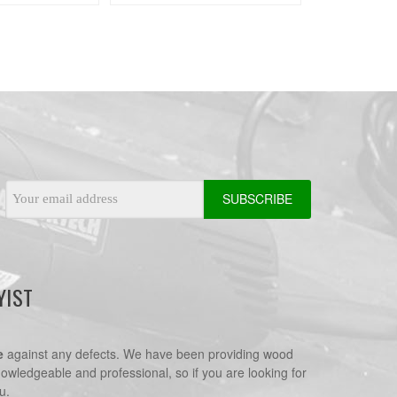
Email
Address
YIST
e
against any defects. We have been providing wood
nowledgeable and professional, so if you are looking for
u.