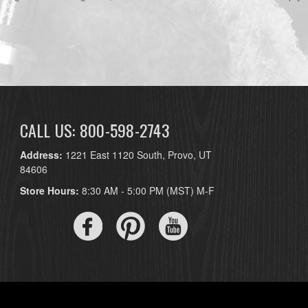
CALL US: 800-598-2743
Address:
1221 East 1120 South, Provo, UT
84606
Store Hours:
8:30 AM - 5:00 PM (MST) M-F