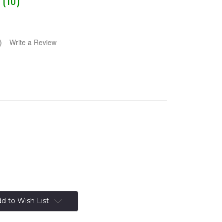
 (10)
)
Write a Review
d to Wish List