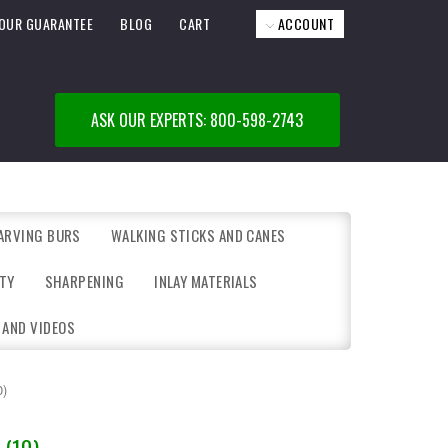
OUR GUARANTEE
BLOG
CART
ACCOUNT
ASK OUR EXPERTS: 800-598-2743
ARVING BURS
WALKING STICKS AND CANES
TY
SHARPENING
INLAY MATERIALS
 AND VIDEOS
0)