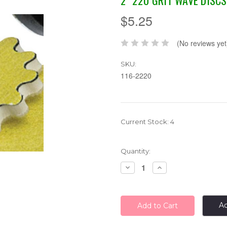
2" 220 GRIT WAVE DISCS
$5.25
(No reviews yet
SKU:
116-2220
Current Stock:
4
Quantity:
Decrease
Increase
Quantity:
Quantity:
Ad