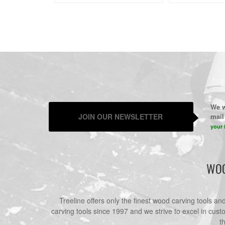
We w
JOIN OUR NEWSLETTER
mail 
your 
WOO
Treeline offers only the finest wood carving tools a
carving tools since 1997 and we strive to excel in cust
t