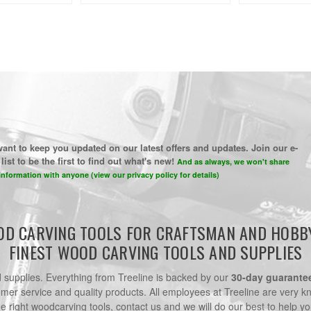
ant to keep you updated on our latest offers and updates. Join our e-
list to be the first to find out what's new!
And as always, we won't share
information with anyone (view our privacy policy for details)
D CARVING TOOLS FOR CRAFTSMAN AND HOBB
FINEST WOOD CARVING TOOLS AND SUPPLIES
nd supplies. Everything from Treeline is backed by our
30-day guarante
omer service and quality products. All employees at Treeline are very k
he right woodcarving tools, contact us and we will do our best to help yo