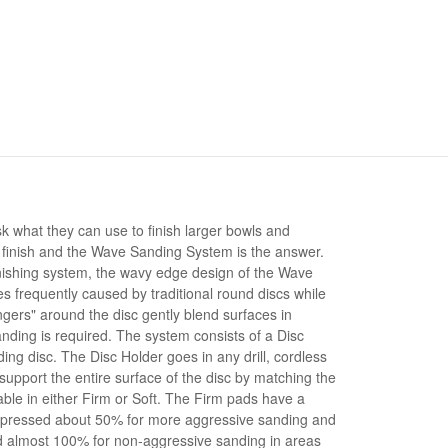
what they can use to finish larger bowls and
f finish and the Wave Sanding System is the answer.
nishing system, the wavy edge design of the Wave
es frequently caused by traditional round discs while
ingers" around the disc gently blend surfaces in
nding is required. The system consists of a Disc
ng disc. The Disc Holder goes in any drill, cordless
upport the entire surface of the disc by matching the
lable in either Firm or Soft. The Firm pads have a
mpressed about 50% for more aggressive sanding and
 almost 100% for non-aggressive sanding in areas