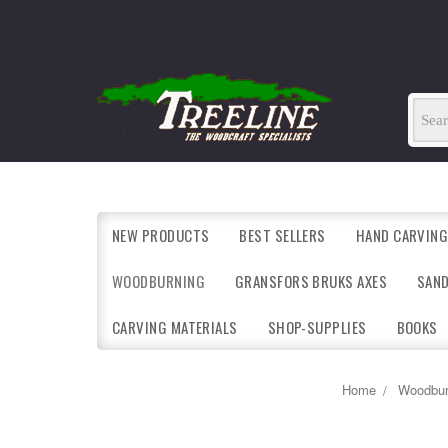
NEW PRODUCTS
BEST SELLERS
HAND CARVING
WOODBURNING
GRANSFORS BRUKS AXES
SAN
CARVING MATERIALS
SHOP-SUPPLIES
BOOKS
Home
Woodbur