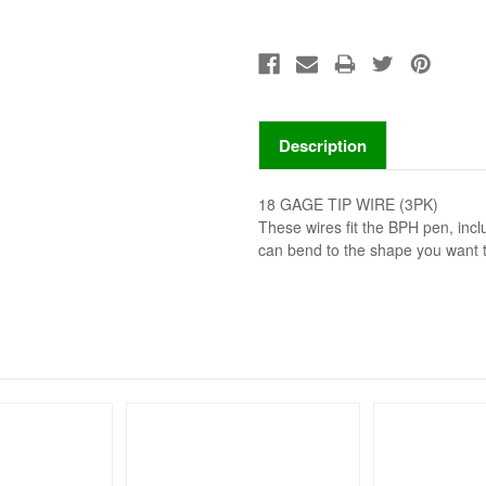
Description
18 GAGE TIP WIRE (3PK)
These wires fit the BPH pen, inc
can bend to the shape you want 