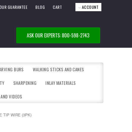
OUR GUARANTEE
BLOG
CART
ACCOUNT
ASK OUR EXPERTS: 800-598-2743
ARVING BURS
WALKING STICKS AND CANES
TY
SHARPENING
INLAY MATERIALS
 AND VIDEOS
E TIP WIRE (3PK)