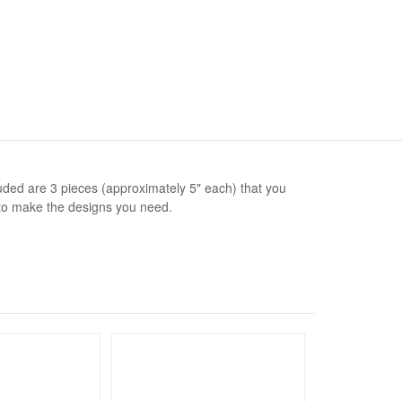
luded are 3 pieces (approximately 5" each) that you
to make the designs you need.