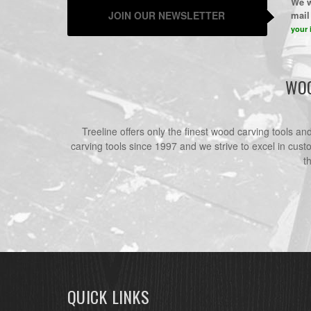
We w
JOIN OUR NEWSLETTER
mail 
your 
WOO
Treeline offers only the finest wood carving tools a
carving tools since 1997 and we strive to excel in cust
t
QUICK LINKS