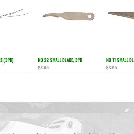
E (3PK)
NO 22 SMALL BLADE, 3PK
NO 11 SMALL BL
$3.95
$3.95