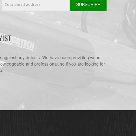
Email
Address
YIST
e
against any defects. We have been providing wood
nowledgeable and professional, so if you are looking for
u.