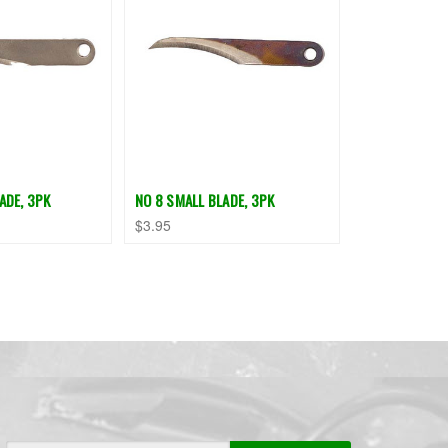
ADE, 3PK
NO 8 SMALL BLADE, 3PK
$3.95