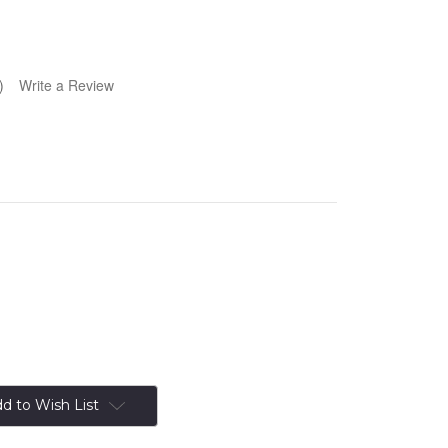
)
Write a Review
d to Wish List