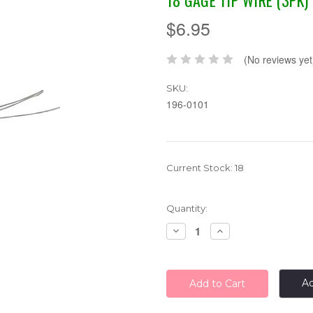
18 GAGE TIP WIRE (3PK)
$6.95
(No reviews yet
SKU:
196-0101
Current Stock:
18
Quantity:
Decrease
Increase
Quantity:
Quantity:
Ad