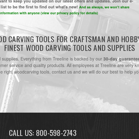
ant to keep you updated on our latest offers and updates. Join our e-
list to be the first to find out what's new!
And as always, we won't share
information with anyone (view our privacy policy for details)
D CARVING TOOLS FOR CRAFTSMAN AND HOBB
FINEST WOOD CARVING TOOLS AND SUPPLIES
nd supplies. Everything from Treeline is backed by our
30-day guarante
omer service and quality products. All employees at Treeline are very k
he right woodcarving tools, contact us and we will do our best to help yo
CALL US: 800-598-2743