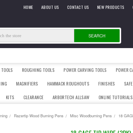
HOME
ABOUT US
CONTACT US
NEW PRODUCTS
SEARCH
 TOOLS
ROUGHING TOOLS
POWER CARVING TOOLS
POWER C
DING
MAGNIFIERS
HAMMACK ROUGHOUTS
FINISHES
SAFE
KITS
CLEARANCE
ARBORTECH ALLSAW
ONLINE TUTORIALS
ning
Razertip Wood Burning Pens
Misc Woodburning Pens
18 GAG