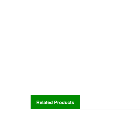
Related Products