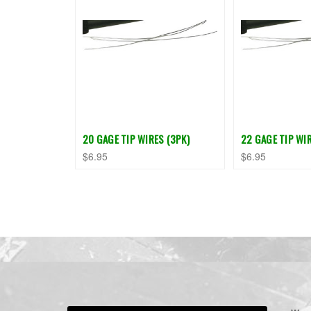
20 GAGE TIP WIRES (3PK)
22 GAGE TIP WIR
$6.95
$6.95