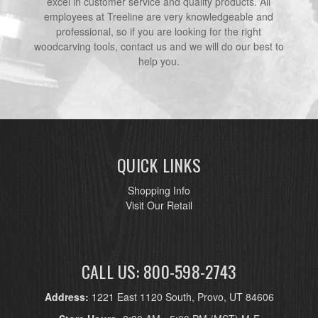
excel in customer service and quality products. All
employees at Treeline are very knowledgeable and
professional, so if you are looking for the right
woodcarving tools, contact us and we will do our best to
help you.
QUICK LINKS
Shopping Info
Visit Our Retail
CALL US: 800-598-2743
Address:
1221 East 1120 South, Provo, UT 84606