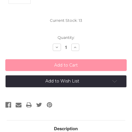
Current Stock:
13
Quantity:
Decrease
Increase
Quantity:
Quantity:
Add to Wish List
Description