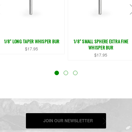
1/8" LONG TAPER WHISPER BUR
1/8" SMALL SPHERE EXTRA FINE
WHISPER BUR
$17.95
$17.95
JOIN OUR NEWSLETTER