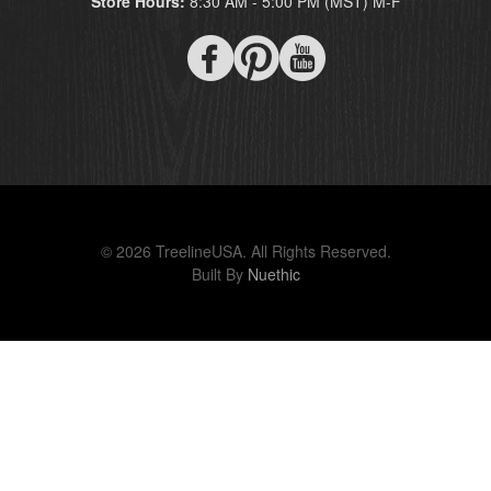
Store Hours:
8:30 AM - 5:00 PM (MST) M-F
© 2026 TreelineUSA. All Rights Reserved.
Built By
Nuethic