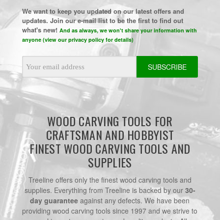
We want to keep you updated on our latest offers and
updates. Join our e-mail list to be the first to find out
what's new!
And as always, we won't share your information with
anyone (view our privacy policy for details)
Email
Address
WOOD CARVING TOOLS FOR
CRAFTSMAN AND HOBBYIST
FINEST WOOD CARVING TOOLS AND
SUPPLIES
Treeline offers only the finest wood carving tools and
supplies. Everything from Treeline is backed by our
30-
day guarantee
against any defects. We have been
providing wood carving tools since 1997 and we strive to