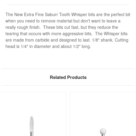
The New Extra Fine Saburr Tooth Whisper bits are the perfect bit
when you need to remove material but don't want to leave a
really rough finish. These bits cut fast, but they reduce the
tearing that occurs with more aggressive bits. The Whisper bits
are made from carbide and designed to last. 1/8" shank. Cutting
head is 1/4" in diameter and about 1/2" long.
Related Products