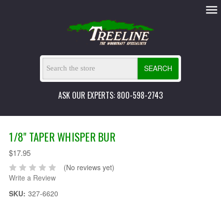
SEARCH
ASK OUR EXPERTS: 800-598-2743
1/8" TAPER WHISPER BUR
$17.95
(No reviews yet)
Write a Review
SKU:
327-6620