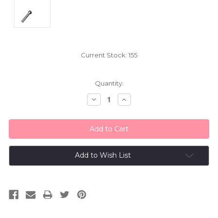
Current Stock:
155
Quantity:
Decrease
Increase
Quantity:
Quantity:
Add to Wish List