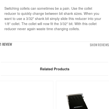
Switching collets can sometimes be a pain. Use the collet
reducer to quickly change between bit shank sizes. When you
want to use a 3/32" shank bit simply slide this reducer into your
1/8" collet. The collet will now fit the 3/32" bit. With this collet
reducer never again waste time changing collets.
1 REVIEW
SHOW REVIEWS
Related Products