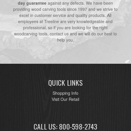
day guarantee
against any defects. We have been
providing wood carving tools since 1997 and we strive to
excel in customer service and quality products. All
employees at Treeline are very knowledgeable and
professional, so if you are looking for the right
woodcarving tools, contact us and we will do our best to
help you.
QUICK LINKS
Shopping Info
Visit Our Retail
CALL US: 800-598-2743