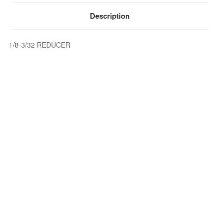
Description
1/8-3/32 REDUCER