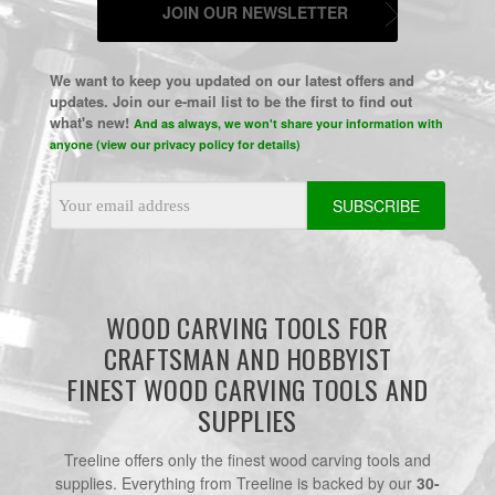
JOIN OUR NEWSLETTER
We want to keep you updated on our latest offers and
updates. Join our e-mail list to be the first to find out
what's new!
And as always, we won't share your information with
anyone (view our privacy policy for details)
Email
Address
WOOD CARVING TOOLS FOR
CRAFTSMAN AND HOBBYIST
FINEST WOOD CARVING TOOLS AND
SUPPLIES
Treeline offers only the finest wood carving tools and
supplies. Everything from Treeline is backed by our
30-