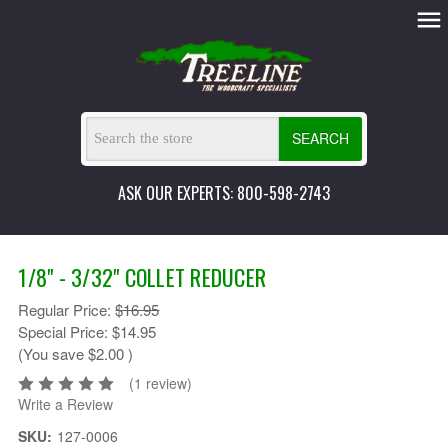
SEARCH
ASK OUR EXPERTS: 800-598-2743
1/8" - 3/32" COLLET REDUCER
Regular Price:
$16.95
Special Price:
$14.95
(You save
$2.00
)
(1 review)
Write a Review
SKU:
127-0006