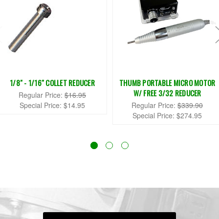
1/8" - 1/16" COLLET REDUCER
THUMB PORTABLE MICRO MOTOR
W/ FREE 3/32 REDUCER
Regular Price:
$16.95
Special Price:
$14.95
Regular Price:
$339.90
Special Price:
$274.95