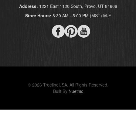
Address:
1221 East 1120 South, Provo, UT 84606
Store Hours:
8:30 AM - 5:00 PM (MST) M-F
© 2026 TreelineUSA. All Rights Reserved.
Built By
Nuethic