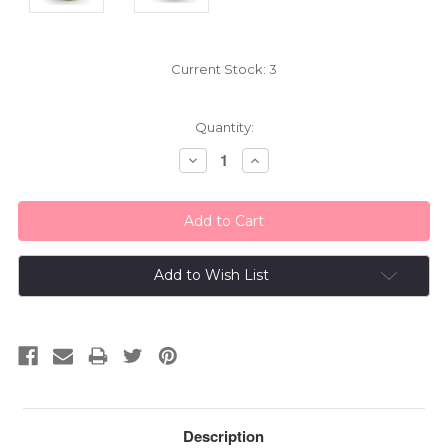
Current Stock:
3
Quantity:
Decrease
Increase
Quantity:
Quantity:
Add to Wish List
Description