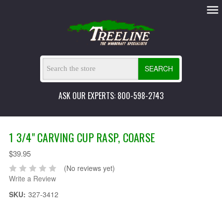
SEARCH
ASK OUR EXPERTS: 800-598-2743
1 3/4" CARVING CUP RASP, COARSE
$39.95
(No reviews yet)
Write a Review
SKU:
327-3412