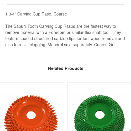
1 3/4" Carving Cup Rasp, Coarse
The Saburr Tooth Carving Cup Rasps are the fastest way to
remove material with a Foredom or similar flex shaft tool. They
feature spaced structured carbide tips for fast wood removal and
also to resist clogging. Mandrel sold separately. Coarse Grit.
Related Products