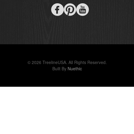
© 2026 TreelineUSA. All Rights Reserved.
Built By
Nuethic