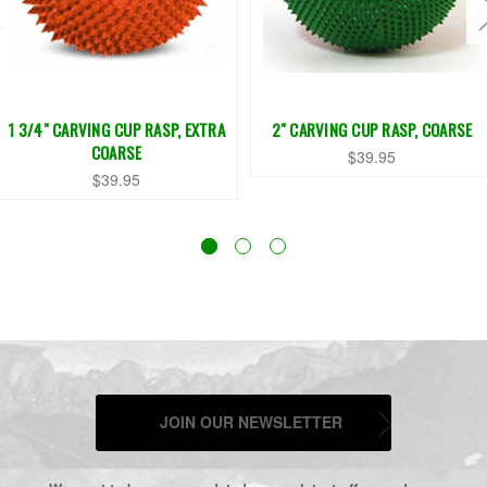
1 3/4" CARVING CUP RASP, EXTRA
2" CARVING CUP RASP, COARSE
COARSE
$39.95
$39.95
JOIN OUR NEWSLETTER