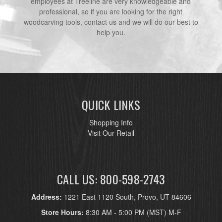
employees at Treeline are very knowledgeable and
professional, so if you are looking for the right
woodcarving tools, contact us and we will do our best to
help you.
QUICK LINKS
Shopping Info
Visit Our Retail
CALL US: 800-598-2743
Address:
1221 East 1120 South, Provo, UT 84606
Store Hours:
8:30 AM - 5:00 PM (MST) M-F