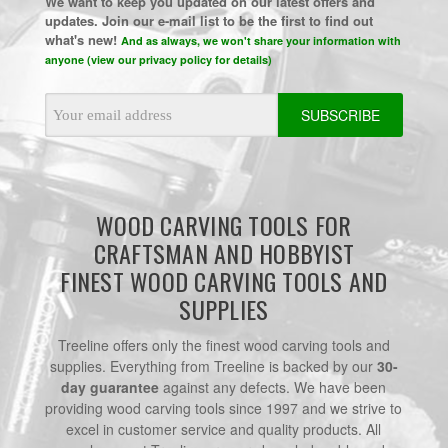
We want to keep you updated on our latest offers and
updates. Join our e-mail list to be the first to find out
what's new!
And as always, we won't share your information with
anyone (view our privacy policy for details)
Email
Address
WOOD CARVING TOOLS FOR
CRAFTSMAN AND HOBBYIST
FINEST WOOD CARVING TOOLS AND
SUPPLIES
Treeline offers only the finest wood carving tools and
supplies. Everything from Treeline is backed by our
30-
day guarantee
against any defects. We have been
providing wood carving tools since 1997 and we strive to
excel in customer service and quality products. All