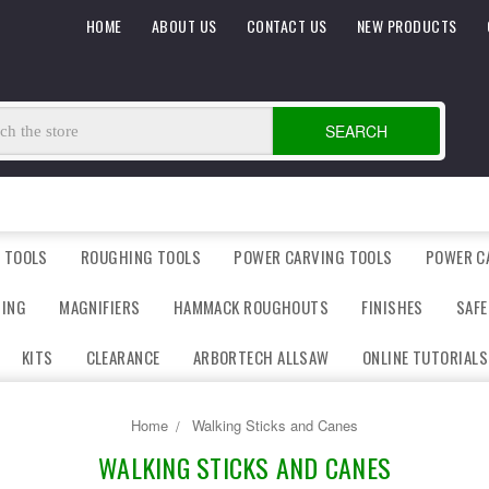
HOME
ABOUT US
CONTACT US
NEW PRODUCTS
SEARCH
 TOOLS
ROUGHING TOOLS
POWER CARVING TOOLS
POWER C
DING
MAGNIFIERS
HAMMACK ROUGHOUTS
FINISHES
SAFE
KITS
CLEARANCE
ARBORTECH ALLSAW
ONLINE TUTORIALS
Home
Walking Sticks and Canes
WALKING STICKS AND CANES