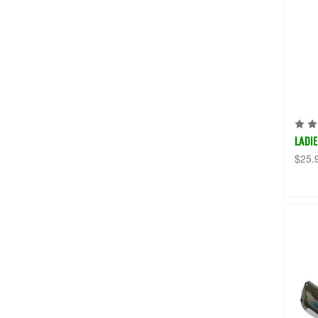
LADI
$25.