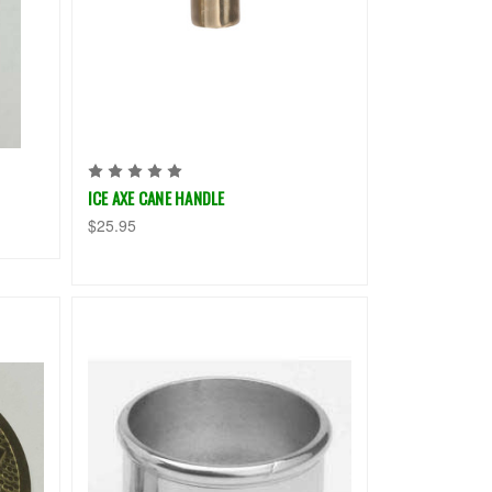
ICE AXE CANE HANDLE
$25.95