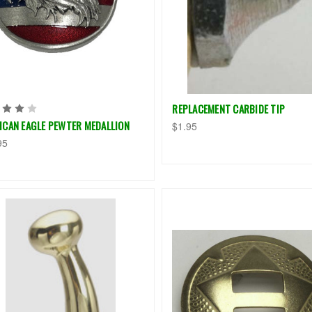
REPLACEMENT CARBIDE TIP
ICAN EAGLE PEWTER MEDALLION
$1.95
95