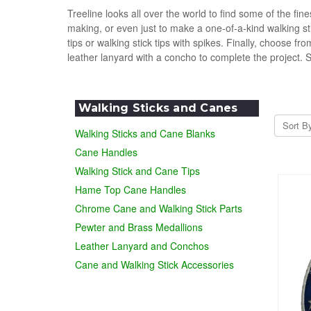
Treeline looks all over the world to find some of the f
making, or even just to make a one-of-a-kind walking s
tips or walking stick tips with spikes. Finally, choose 
leather lanyard with a concho to complete the project. 
Walking Sticks and Canes
Sort B
Walking Sticks and Cane Blanks
Cane Handles
Walking Stick and Cane Tips
Hame Top Cane Handles
Chrome Cane and Walking Stick Parts
Pewter and Brass Medallions
Leather Lanyard and Conchos
Cane and Walking Stick Accessories