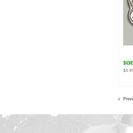
SILV
$4.9
Previ