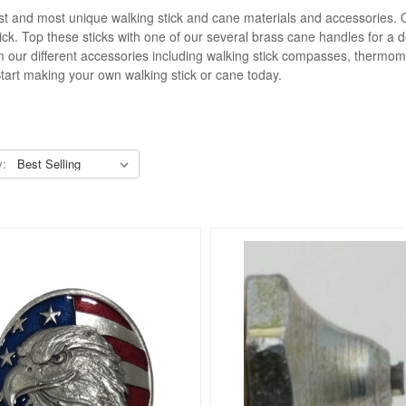
inest and most unique walking stick and cane materials and accessories. 
tick. Top these sticks with one of our several brass cane handles for 
from our different accessories including walking stick compasses, thermom
Start making your own walking stick or cane today.
y: