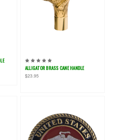
LE
ALLIGATOR BRASS CANE HANDLE
$23.95