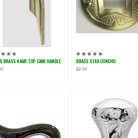
ES BRASS HAME TOP CANE HANDLE
BRASS STAR CONCHO
95
$2.95