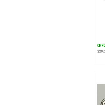
CHRO
$28.