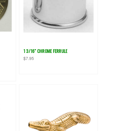
1 3/16" CHROME FERRULE
$7.95