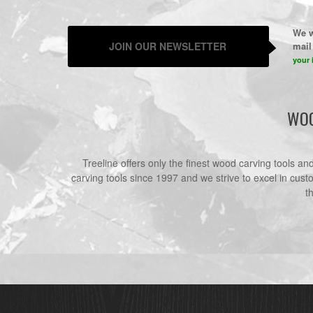
We w
JOIN OUR NEWSLETTER
mail 
your 
WOO
Treeline offers only the finest wood carving tools a
carving tools since 1997 and we strive to excel in cust
t