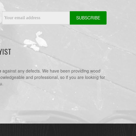
Email
Address
YIST
e
against any defects. We have been providing wood
nowledgeable and professional, so if you are looking for
u.