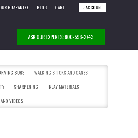
OUR GUARANTEE
BLOG
CART
ACCOUNT
ASK OUR EXPERTS: 800-598-2743
ARVING BURS
WALKING STICKS AND CANES
TY
SHARPENING
INLAY MATERIALS
 AND VIDEOS