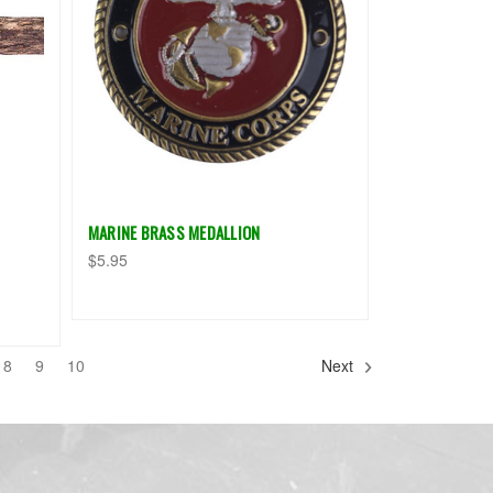
MARINE BRASS MEDALLION
$5.95
8
9
10
Next