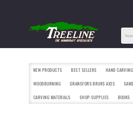
NEW PRODUCTS
BEST SELLERS
HAND CARVING
WOODBURNING
GRANSFORS BRUKS AXES
SAN
CARVING MATERIALS
SHOP-SUPPLIES
BOOKS