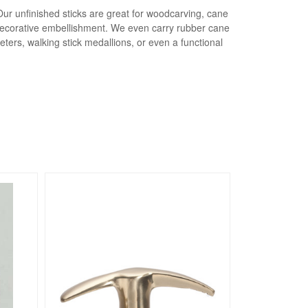
Our unfinished sticks are great for woodcarving, cane
a decorative embellishment. We even carry rubber cane
eters, walking stick medallions, or even a functional