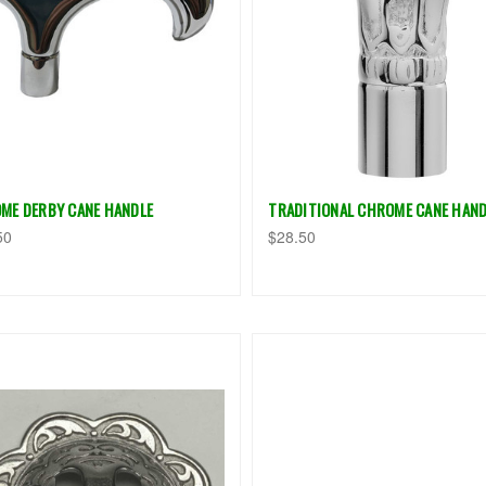
ME DERBY CANE HANDLE
TRADITIONAL CHROME CANE HAND
50
$28.50