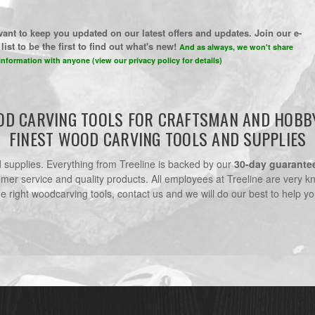
ant to keep you updated on our latest offers and updates. Join our e-
list to be the first to find out what's new!
And as always, we won't share
information with anyone (view our privacy policy for details)
D CARVING TOOLS FOR CRAFTSMAN AND HOBB
FINEST WOOD CARVING TOOLS AND SUPPLIES
nd supplies. Everything from Treeline is backed by our
30-day guarante
omer service and quality products. All employees at Treeline are very k
he right woodcarving tools, contact us and we will do our best to help yo