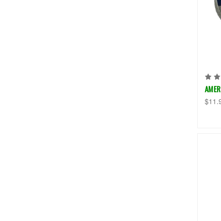
AMER
$11.