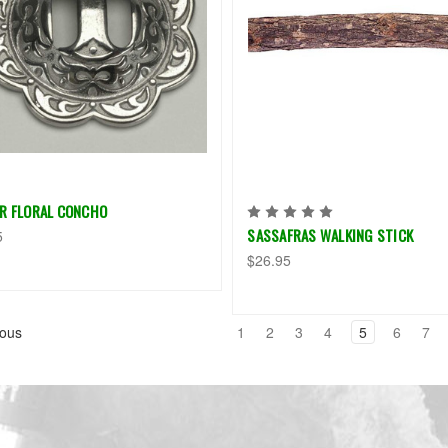
ER FLORAL CONCHO
SASSAFRAS WALKING STICK
5
$26.95
ous
1
2
3
4
5
6
7