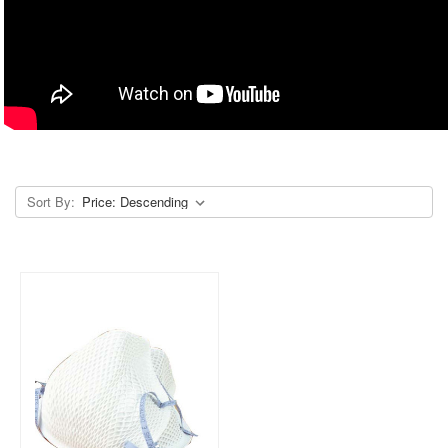
Sort By: