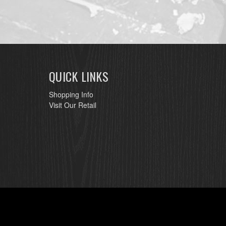
QUICK LINKS
Shopping Info
Visit Our Retail