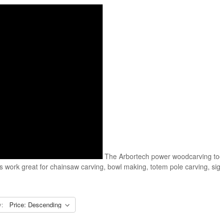
The Arbortech power woodcarving too
ls work great for chainsaw carving, bowl making, totem pole carving, 
y: