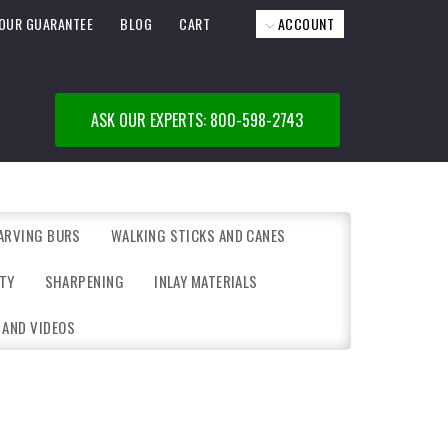
OUR GUARANTEE
BLOG
CART
ACCOUNT
ASK OUR EXPERTS: 800-598-2743
ARVING BURS
WALKING STICKS AND CANES
TY
SHARPENING
INLAY MATERIALS
 AND VIDEOS