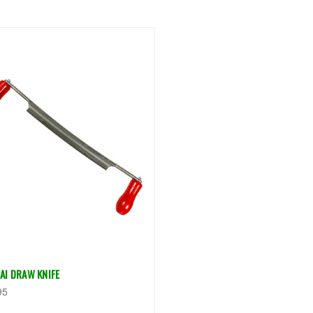
AI DRAW KNIFE
95