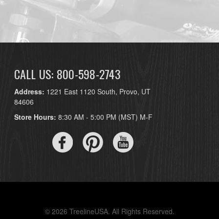
CALL US: 800-598-2743
Address:
1221 East 1120 South, Provo, UT
84606
Store Hours:
8:30 AM - 5:00 PM (MST) M-F
© 2026 TreelineUSA. All Rights Reserved.