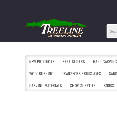
NEW PRODUCTS
BEST SELLERS
HAND CARVING
WOODBURNING
GRANSFORS BRUKS AXES
SAN
CARVING MATERIALS
SHOP-SUPPLIES
BOOKS