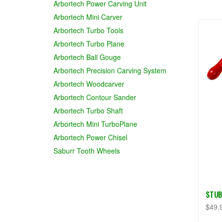
Arbortech Power Carving Unit
Arbortech Mini Carver
Arbortech Turbo Tools
Arbortech Turbo Plane
Arbortech Ball Gouge
Arbortech Precision Carving System
Arbortech Woodcarver
Arbortech Contour Sander
Arbortech Turbo Shaft
Arbortech Mini TurboPlane
Arbortech Power Chisel
Saburr Tooth Wheels
STUB
$49.