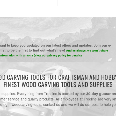
ant to keep you updated on our latest offers and updates. Join our e-
list to be the first to find out what's new!
And as always, we won't share
information with anyone (view our privacy policy for details)
D CARVING TOOLS FOR CRAFTSMAN AND HOBB
FINEST WOOD CARVING TOOLS AND SUPPLIES
nd supplies. Everything from Treeline is backed by our
30-day guarante
omer service and quality products. All employees at Treeline are very k
he right woodcarving tools, contact us and we will do our best to help yo