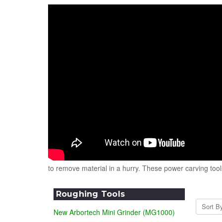
to remove material in a hurry. These power carving too
Roughing Tools
Sort B
New Arbortech Mini Grinder (MG1000)