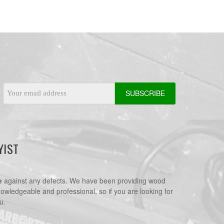
Email
Address
YIST
e
against any defects. We have been providing wood
nowledgeable and professional, so if you are looking for
u.