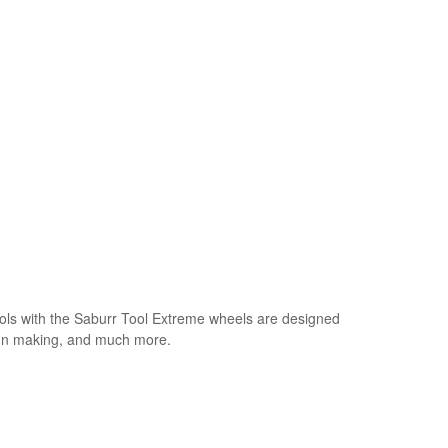
ls with the Saburr Tool Extreme wheels are designed
sign making, and much more.