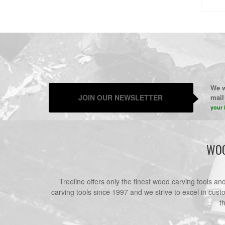
We w
JOIN OUR NEWSLETTER
mail 
your 
WOO
Treeline offers only the finest wood carving tools a
carving tools since 1997 and we strive to excel in cust
t