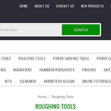
HOME
ABOUT US
CONTACT US
NEW PRODUCTS
SEARCH
 TOOLS
ROUGHING TOOLS
POWER CARVING TOOLS
POWER C
DING
MAGNIFIERS
HAMMACK ROUGHOUTS
FINISHES
SAFE
KITS
CLEARANCE
ARBORTECH ALLSAW
ONLINE TUTORIALS
Home
Roughing Tools
ROUGHING TOOLS