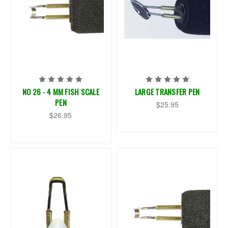
NO 26 - 4 MM FISH SCALE
LARGE TRANSFER PEN
PEN
$25.95
$26.95