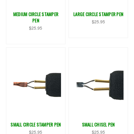
MEDIUM CIRCLE STAMPER
LARGE CIRCLE STAMPER PEN
PEN
$25.95
$25.95
SMALL CIRCLE STAMPER PEN
SMALL CHISEL PEN
$25.95
$25.95