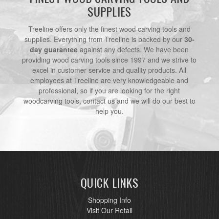
SUPPLIES
Treeline offers only the finest wood carving tools and
supplies. Everything from Treeline is backed by our
30-
day guarantee
against any defects. We have been
providing wood carving tools since 1997 and we strive to
excel in customer service and quality products. All
employees at Treeline are very knowledgeable and
professional, so if you are looking for the right
woodcarving tools, contact us and we will do our best to
help you.
QUICK LINKS
Shopping Info
Visit Our Retail