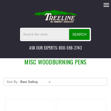
SEARCH
ASK OUR EXPERTS: 800-598-2743
MISC WOODBURNING PENS
Sort By: