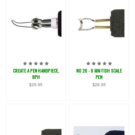
CREATE A PEN HANDPIECE,
NO 26 - 6 MM FISH SCALE
BPH
PEN
$29.95
$26.95