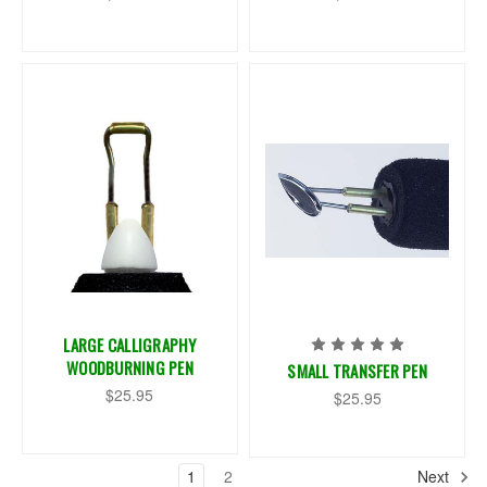
LARGE CALLIGRAPHY
WOODBURNING PEN
SMALL TRANSFER PEN
$25.95
$25.95
1
2
Next