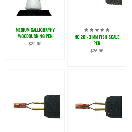
MEDIUM CALLIGRAPHY
WOODBURNING PEN
NO 26 - 3 MM FISH SCALE
PEN
$25.95
$26.95