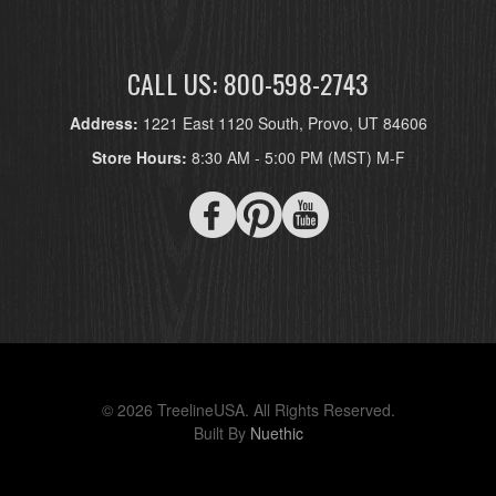
CALL US: 800-598-2743
Address:
1221 East 1120 South, Provo, UT 84606
Store Hours:
8:30 AM - 5:00 PM (MST) M-F
© 2026 TreelineUSA. All Rights Reserved.
Built By
Nuethic