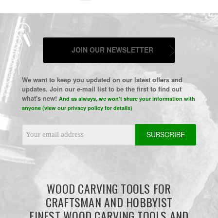
JOIN OUR NEWSLETTER
We want to keep you updated on our latest offers and
updates. Join our e-mail list to be the first to find out
what's new!
And as always, we won't share your information with
anyone (view our privacy policy for details)
Email
Address
WOOD CARVING TOOLS FOR
CRAFTSMAN AND HOBBYIST
FINEST WOOD CARVING TOOLS AND