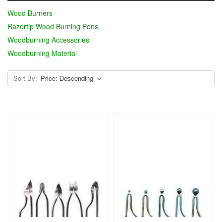
Wood Burners
Razertip Wood Burning Pens
Woodburning Accessories
Woodburning Material
Sort By: