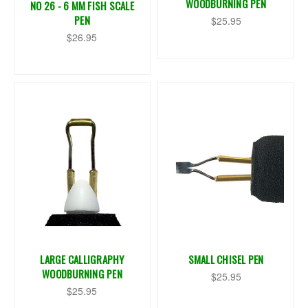
WOODBURNING PEN
NO 26 - 6 MM FISH SCALE
PEN
$25.95
$26.95
LARGE CALLIGRAPHY
SMALL CHISEL PEN
WOODBURNING PEN
$25.95
$25.95