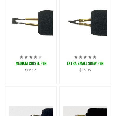
MEDIUM CHISEL PEN
EXTRA SMALL SKEW PEN
$25.95
$25.95