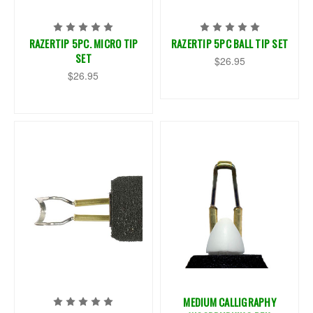
RAZERTIP 5PC. MICRO TIP
RAZERTIP 5PC BALL TIP SET
SET
$26.95
$26.95
MEDIUM CALLIGRAPHY