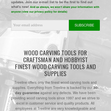
updates. Join our e-mail list to be the first to find out
what's new!
And as always, we won't share your information with
anyone (view our privacy policy for details)
Email
Address
WOOD CARVING TOOLS FOR
CRAFTSMAN AND HOBBYIST
FINEST WOOD CARVING TOOLS AND
SUPPLIES
Treeline offers only the finest wood carving tools and
supplies. Everything from Treeline is backed by our
30-
day guarantee
against any defects. We have been
providing wood carving tools since 1997 and we strive to
excel in customer service and quality products. All
employees at Treeline are very knowledgeable and