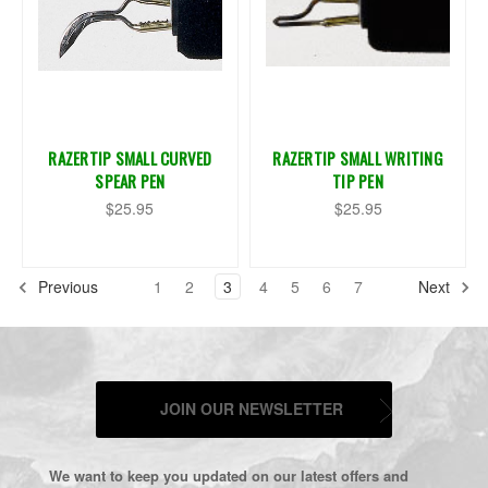
RAZERTIP SMALL CURVED
RAZERTIP SMALL WRITING
SPEAR PEN
TIP PEN
$25.95
$25.95
Previous
1
2
3
4
5
6
7
Next
JOIN OUR NEWSLETTER
We want to keep you updated on our latest offers and