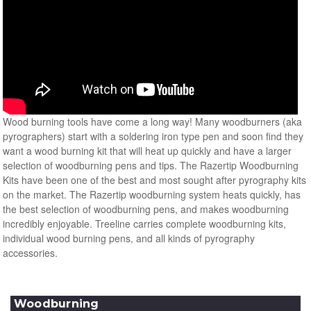
Wood burning tools have come a long way! Many woodburners (aka
pyrographers) start with a soldering iron type pen and soon find they
want a wood burning kit that will heat up quickly and have a larger
selection of woodburning pens and tips. The Razertip Woodburning
Kits have been one of the best and most sought after pyrography kits
on the market. The Razertip woodburning system heats quickly, has
the best selection of woodburning pens, and makes woodburning
incredibly enjoyable. Treeline carries complete woodburning kits,
individual wood burning pens, and all kinds of pyrography
accessories.
Woodburning