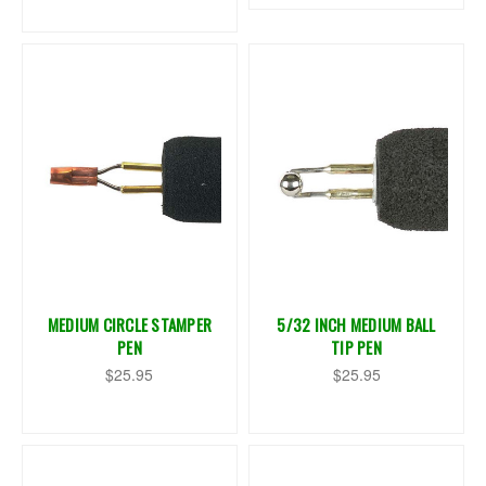
MEDIUM CIRCLE STAMPER
5/32 INCH MEDIUM BALL
PEN
TIP PEN
$25.95
$25.95