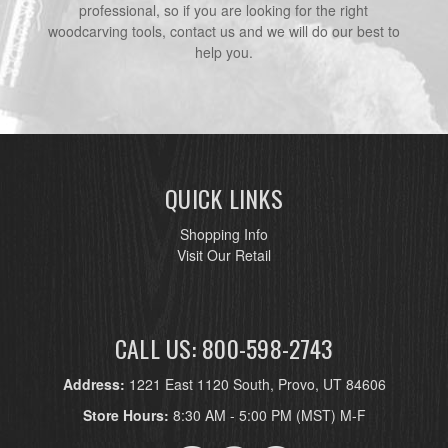
professional, so if you are looking for the right
woodcarving tools, contact us and we will do our best to
help you.
QUICK LINKS
Shopping Info
Visit Our Retail
CALL US: 800-598-2743
Address:
1221 East 1120 South, Provo, UT 84606
Store Hours:
8:30 AM - 5:00 PM (MST) M-F