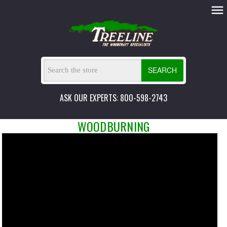
SEARCH
ASK OUR EXPERTS: 800-598-2743
WOODBURNING