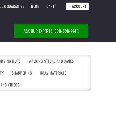
OUR GUARANTEE
BLOG
CART
ACCOUNT
ASK OUR EXPERTS: 800-598-2743
ARVING BURS
WALKING STICKS AND CANES
TY
SHARPENING
INLAY MATERIALS
 AND VIDEOS