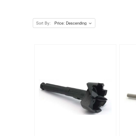
Sort By: