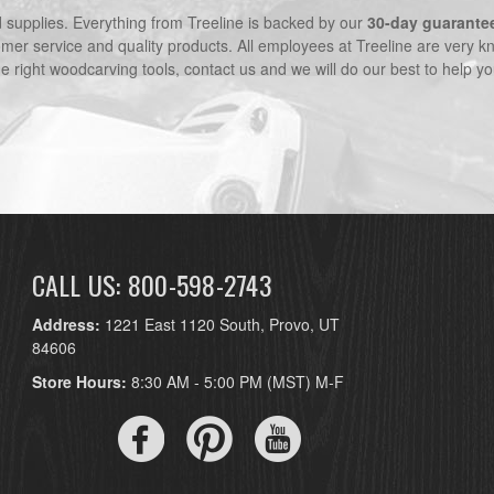
nd supplies. Everything from Treeline is backed by our
30-day guarante
omer service and quality products. All employees at Treeline are very k
he right woodcarving tools, contact us and we will do our best to help yo
CALL US: 800-598-2743
Address:
1221 East 1120 South, Provo, UT
84606
Store Hours:
8:30 AM - 5:00 PM (MST) M-F