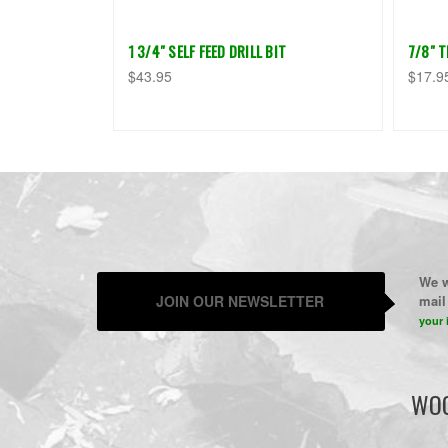
1 3/4" SELF FEED DRILL BIT
7/8" 
$43.95
$17.9
We w
JOIN OUR NEWSLETTER
mail 
your 
WOO