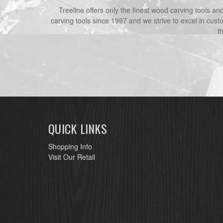
Treeline offers only the finest wood carving tools a
carving tools since 1997 and we strive to excel in cust
t
QUICK LINKS
Shopping Info
Visit Our Retail