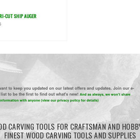
TRI-CUT SHIP AUGER
5
ant to keep you updated on our latest offers and updates. Join our e-
list to be the first to find out what's new!
And as always, we won't share
information with anyone (view our privacy policy for details)
D CARVING TOOLS FOR CRAFTSMAN AND HOBB
FINEST WOOD CARVING TOOLS AND SUPPLIES