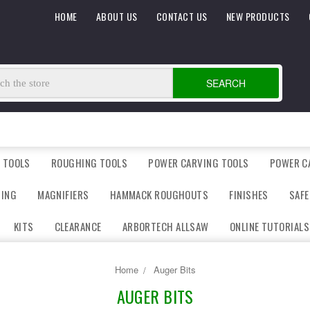
HOME
ABOUT US
CONTACT US
NEW PRODUCTS
SEARCH
 TOOLS
ROUGHING TOOLS
POWER CARVING TOOLS
POWER C
DING
MAGNIFIERS
HAMMACK ROUGHOUTS
FINISHES
SAFE
KITS
CLEARANCE
ARBORTECH ALLSAW
ONLINE TUTORIALS
Home
Auger Bits
AUGER BITS