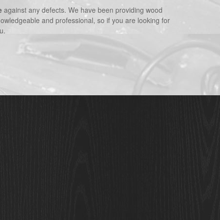
e
against any defects. We have been providing wood
nowledgeable and professional, so if you are looking for
u.