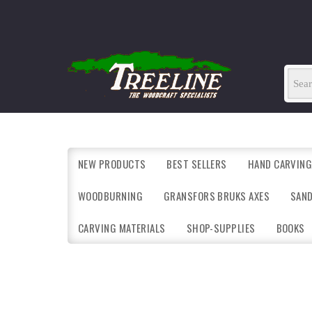
NEW PRODUCTS
BEST SELLERS
HAND CARVING
WOODBURNING
GRANSFORS BRUKS AXES
SAN
CARVING MATERIALS
SHOP-SUPPLIES
BOOKS