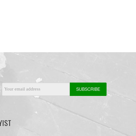
Email
Address
YIST