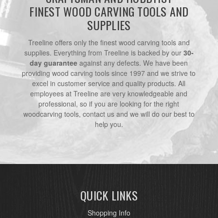
FINEST WOOD CARVING TOOLS AND
SUPPLIES
Treeline offers only the finest wood carving tools and
supplies. Everything from Treeline is backed by our
30-
day guarantee
against any defects. We have been
providing wood carving tools since 1997 and we strive to
excel in customer service and quality products. All
employees at Treeline are very knowledgeable and
professional, so if you are looking for the right
woodcarving tools, contact us and we will do our best to
help you.
QUICK LINKS
Shopping Info