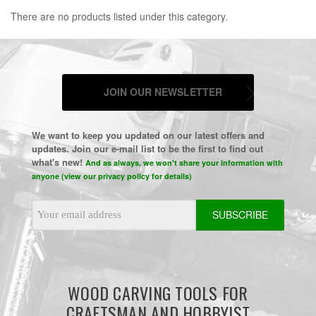
There are no products listed under this category.
JOIN OUR NEWSLETTER
We want to keep you updated on our latest offers and
updates. Join our e-mail list to be the first to find out
what's new!
And as always, we won't share your information with
anyone (view our privacy policy for details)
Email
Address
WOOD CARVING TOOLS FOR
CRAFTSMAN AND HOBBYIST