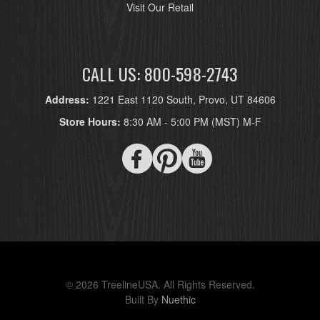
Visit Our Retail
CALL US: 800-598-2743
Address:
1221 East 1120 South, Provo, UT 84606
Store Hours:
8:30 AM - 5:00 PM (MST) M-F
© 2026 TreelineUSA. All Rights Reserved.
Built By
Nuethic