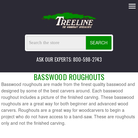
SEARCH
ASK OUR EXPERTS: 800-598-2743
BASSWOOD ROUGHOUTS
Basswood roughouts are made from the finest quality basswood and
designed by some of the best carvers around. Each basswood
roughout includes a picture of the finished carving. These basswood
roughouts are a great way for both beginner and advanced wood
carvers. Roughouts are a great way for woodcarvers to begin a
project who do not have access to a band-saw. These are roughouts
only and not the finished carving.