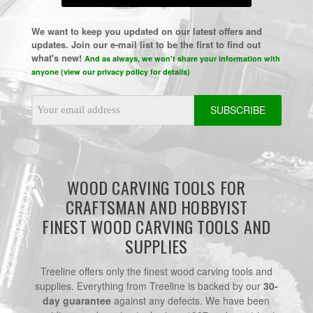
We want to keep you updated on our latest offers and
updates. Join our e-mail list to be the first to find out
what's new!
And as always, we won't share your information with
anyone (view our privacy policy for details)
Email
Address
WOOD CARVING TOOLS FOR
CRAFTSMAN AND HOBBYIST
FINEST WOOD CARVING TOOLS AND
SUPPLIES
Treeline offers only the finest wood carving tools and
supplies. Everything from Treeline is backed by our
30-
day guarantee
against any defects. We have been