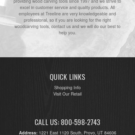
providing wood carving tools since 1997 and we strive to
excel in customer service and quality products. All
employees at Treeline are very knowledgeable and
professional, so if you are looking for the right
woodcarving tools, contact us and we will do our best to
help you.
QUICK LINKS
Shopping Info
Visit Our Retail
CALL US: 800-598-2743
Address:
1221 East 1120 South, Provo, UT 84606