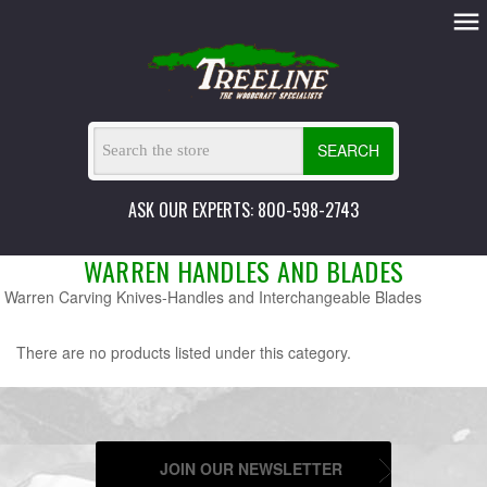
SEARCH
ASK OUR EXPERTS: 800-598-2743
WARREN HANDLES AND BLADES
Warren Carving Knives-Handles and Interchangeable Blades
There are no products listed under this category.
JOIN OUR NEWSLETTER