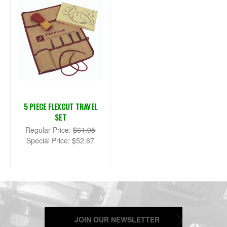
5 PIECE FLEXCUT TRAVEL
SET
Regular Price:
$61.95
Special Price:
$52.67
JOIN OUR NEWSLETTER