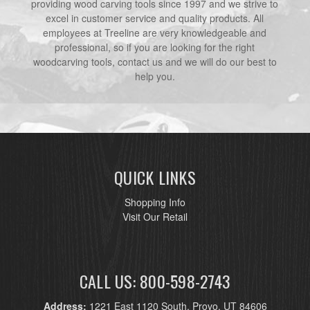
providing wood carving tools since 1997 and we strive to
excel in customer service and quality products. All
employees at Treeline are very knowledgeable and
professional, so if you are looking for the right
woodcarving tools, contact us and we will do our best to
help you.
QUICK LINKS
Shopping Info
Visit Our Retail
CALL US: 800-598-2743
Address:
1221 East 1120 South, Provo, UT 84606