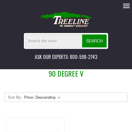
SEARCH
ASK OUR EXPERTS: 800-598-2743
90 DEGREE V
Sort By: