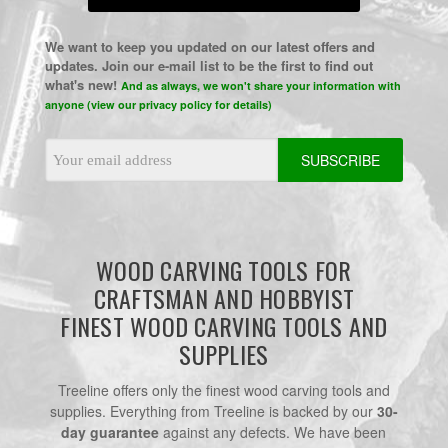
We want to keep you updated on our latest offers and
updates. Join our e-mail list to be the first to find out
what's new!
And as always, we won't share your information with
anyone (view our privacy policy for details)
Email
Address
WOOD CARVING TOOLS FOR
CRAFTSMAN AND HOBBYIST
FINEST WOOD CARVING TOOLS AND
SUPPLIES
Treeline offers only the finest wood carving tools and
supplies. Everything from Treeline is backed by our
30-
day guarantee
against any defects. We have been