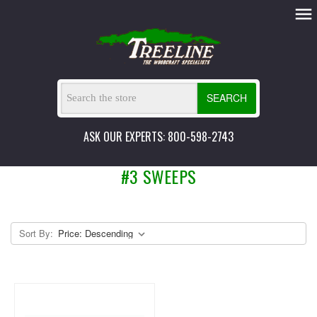
SEARCH
ASK OUR EXPERTS: 800-598-2743
#3 SWEEPS
Sort By: