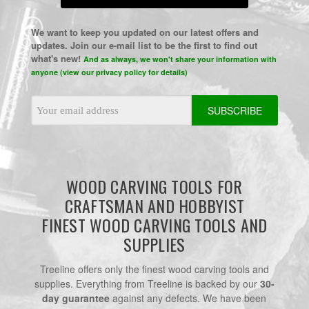
We want to keep you updated on our latest offers and
updates. Join our e-mail list to be the first to find out
what's new!
And as always, we won't share your information with
anyone (view our privacy policy for details)
Email
Address
WOOD CARVING TOOLS FOR
CRAFTSMAN AND HOBBYIST
FINEST WOOD CARVING TOOLS AND
SUPPLIES
Treeline offers only the finest wood carving tools and
supplies. Everything from Treeline is backed by our
30-
day guarantee
against any defects. We have been