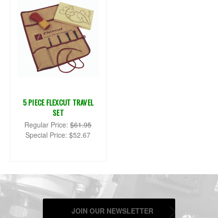
5 PIECE FLEXCUT TRAVEL
SET
Regular Price:
$61.95
Special Price:
$52.67
JOIN OUR NEWSLETTER