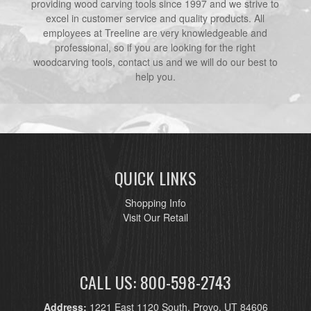
providing wood carving tools since 1997 and we strive to
excel in customer service and quality products. All
employees at Treeline are very knowledgeable and
professional, so if you are looking for the right
woodcarving tools, contact us and we will do our best to
help you.
QUICK LINKS
Shopping Info
Visit Our Retail
CALL US: 800-598-2743
Address:
1221 East 1120 South, Provo, UT 84606