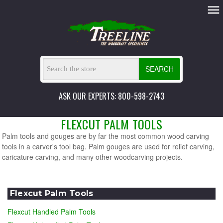
SEARCH
ASK OUR EXPERTS: 800-598-2743
FLEXCUT PALM TOOLS
Palm tools and gouges are by far the most common wood carving
tools in a carver's tool bag. Palm gouges are used for relief carving,
caricature carving, and many other woodcarving projects.
Flexcut Palm Tools
Flexcut Handled Palm Tools