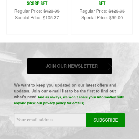
SCORP SET
SET
Regular Price:
$123.95
Regular Price:
$123.95
Special Price:
$105.37
Special Price:
$99.00
JOIN OUR NEWSLETTER
We want to keep you updated on our latest offers and
updates. Join our e-mail list to be the first to find out
what's new!
And as always, we won't share your information with
anyone (view our privacy policy for details)
Email
Address