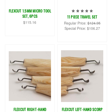
FLEXCUT 1.5MM MICRO TOOL
SET, 6PCS
11 PIECE TRAVEL SET
$115.16
Regular Price:
$124.95
Special Price:
$106.27
FLEXCUT RIGHT-HAND
FLEXCUT LEFT-HAND SCORP