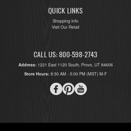
QUICK LINKS
Shopping Info
Visit Our Retail
CALL US: 800-598-2743
Address:
1221 East 1120 South, Provo, UT 84606
Store Hours:
8:30 AM - 5:00 PM (MST) M-F