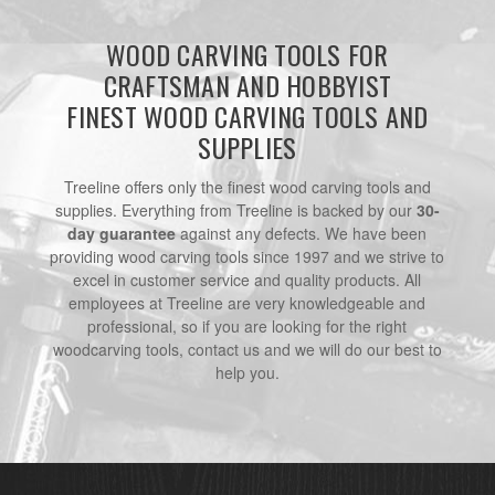
WOOD CARVING TOOLS FOR
CRAFTSMAN AND HOBBYIST
FINEST WOOD CARVING TOOLS AND
SUPPLIES
Treeline offers only the finest wood carving tools and
supplies. Everything from Treeline is backed by our
30-
day guarantee
against any defects. We have been
providing wood carving tools since 1997 and we strive to
excel in customer service and quality products. All
employees at Treeline are very knowledgeable and
professional, so if you are looking for the right
woodcarving tools, contact us and we will do our best to
help you.