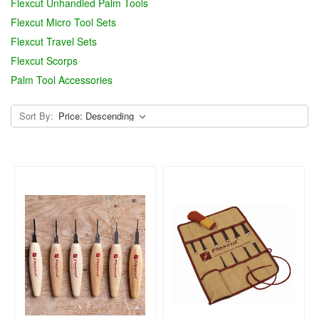
Flexcut Unhandled Palm Tools
Flexcut Micro Tool Sets
Flexcut Travel Sets
Flexcut Scorps
Palm Tool Accessories
Sort By: