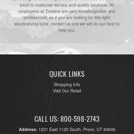
excel in customer service and quality products. All
employees at Treeline are very knowledgeable and
professional, so if you are looking for the right
woodcarving tools, contact us and we will do our best to
help you.
QUICK LINKS
Shopping Info
Visit Our Retail
CALL US: 800-598-2743
Address:
1221 East 1120 South, Provo, UT 84606