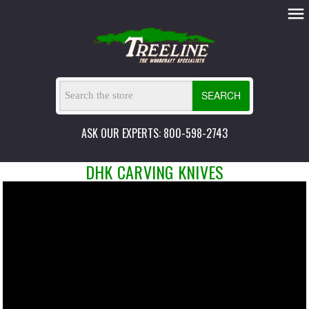
SEARCH
ASK OUR EXPERTS: 800-598-2743
DHK CARVING KNIVES