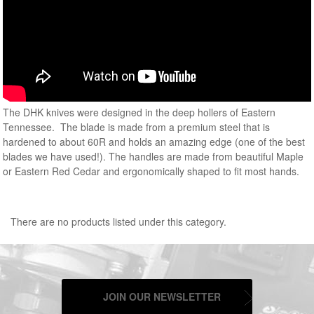
The DHK knives were designed in the deep hollers of Eastern
Tennessee. The blade is made from a premium steel that is
hardened to about 60R and holds an amazing edge (one of the best
blades we have used!). The handles are made from beautiful Maple
or Eastern Red Cedar and ergonomically shaped to fit most hands.
There are no products listed under this category.
JOIN OUR NEWSLETTER