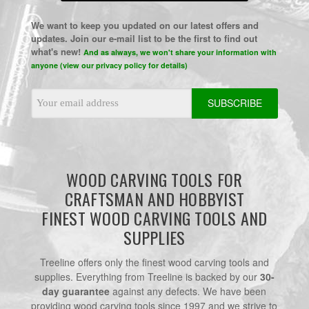
We want to keep you updated on our latest offers and
updates. Join our e-mail list to be the first to find out
what's new!
And as always, we won't share your information with
anyone (view our privacy policy for details)
Email
Address
WOOD CARVING TOOLS FOR
CRAFTSMAN AND HOBBYIST
FINEST WOOD CARVING TOOLS AND
SUPPLIES
Treeline offers only the finest wood carving tools and
supplies. Everything from Treeline is backed by our
30-
day guarantee
against any defects. We have been
providing wood carving tools since 1997 and we strive to