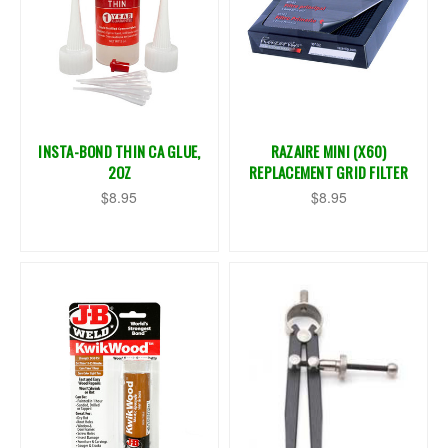
INSTA-BOND THIN CA GLUE,
RAZAIRE MINI (X60)
2OZ
REPLACEMENT GRID FILTER
$8.95
$8.95