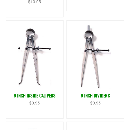
$10.95
6 INCH INSIDE CALIPERS
6 INCH DIVIDERS
$9.95
$9.95