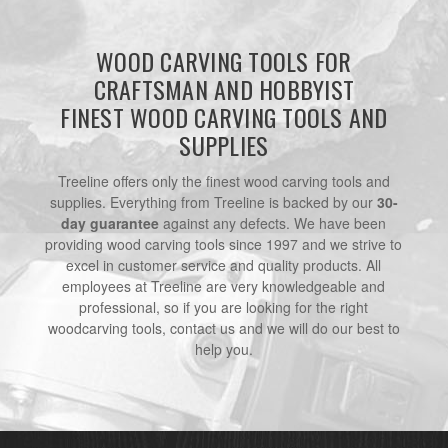
WOOD CARVING TOOLS FOR
CRAFTSMAN AND HOBBYIST
FINEST WOOD CARVING TOOLS AND
SUPPLIES
Treeline offers only the finest wood carving tools and
supplies. Everything from Treeline is backed by our
30-
day guarantee
against any defects. We have been
providing wood carving tools since 1997 and we strive to
excel in customer service and quality products. All
employees at Treeline are very knowledgeable and
professional, so if you are looking for the right
woodcarving tools, contact us and we will do our best to
help you.