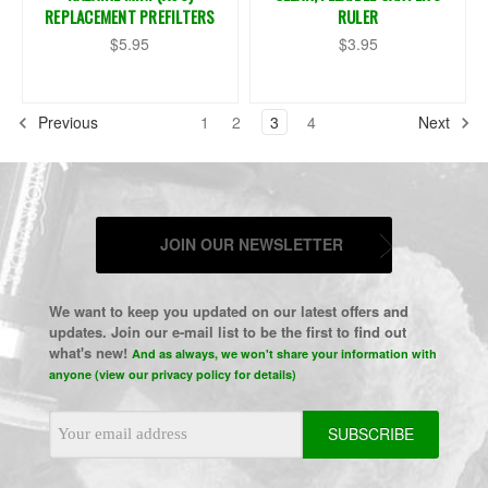
REPLACEMENT PREFILTERS
RULER
$5.95
$3.95
Previous
1
2
3
4
Next
JOIN OUR NEWSLETTER
We want to keep you updated on our latest offers and
updates. Join our e-mail list to be the first to find out
what's new!
And as always, we won't share your information with
anyone (view our privacy policy for details)
Email
Address