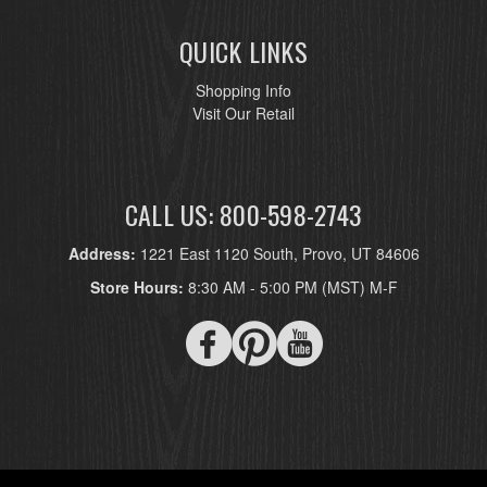
QUICK LINKS
Shopping Info
Visit Our Retail
CALL US: 800-598-2743
Address:
1221 East 1120 South, Provo, UT 84606
Store Hours:
8:30 AM - 5:00 PM (MST) M-F