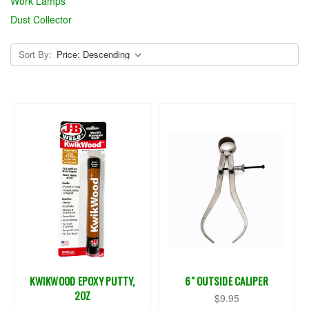
Work Lamps
Dust Collector
Sort By:
KWIKWOOD EPOXY PUTTY,
6" OUTSIDE CALIPER
2OZ
$9.95