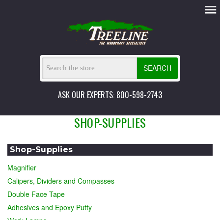
SEARCH
ASK OUR EXPERTS: 800-598-2743
SHOP-SUPPLIES
Shop-Supplies
Magnifier
Calipers, Dividers and Compasses
Double Face Tape
Adhesives and Epoxy Putty