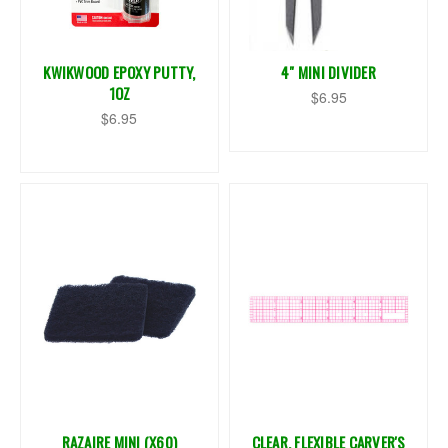
KWIKWOOD EPOXY PUTTY,
4" MINI DIVIDER
1OZ
$6.95
$6.95
RAZAIRE MINI (X60)
CLEAR, FLEXIBLE CARVER'S