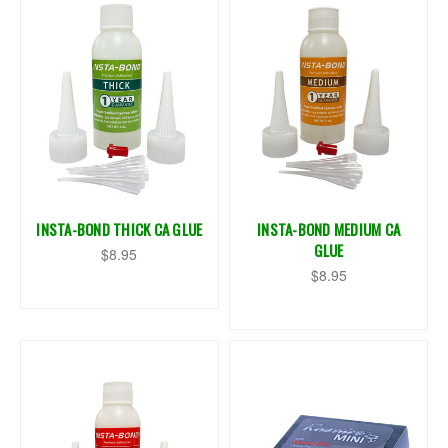
INSTA-BOND THICK CA GLUE
INSTA-BOND MEDIUM CA
GLUE
$8.95
$8.95