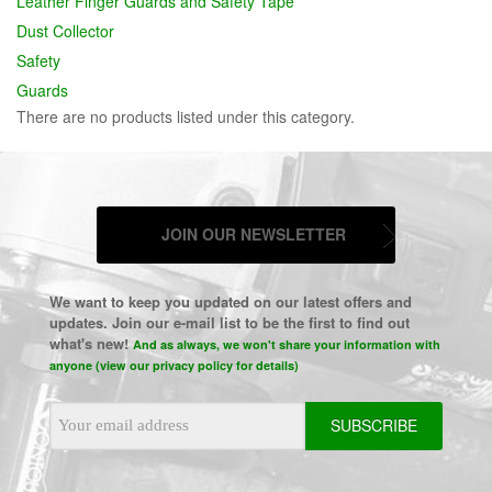
Leather Finger Guards and Safety Tape
Dust Collector
Safety
Guards
There are no products listed under this category.
JOIN OUR NEWSLETTER
We want to keep you updated on our latest offers and
updates. Join our e-mail list to be the first to find out
what's new!
And as always, we won't share your information with
anyone (view our privacy policy for details)
Email
Address