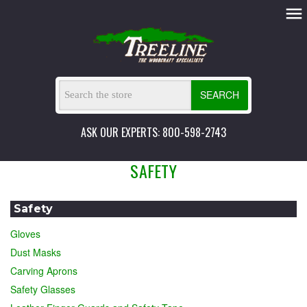
SEARCH
ASK OUR EXPERTS: 800-598-2743
SAFETY
Safety
Gloves
Dust Masks
Carving Aprons
Safety Glasses