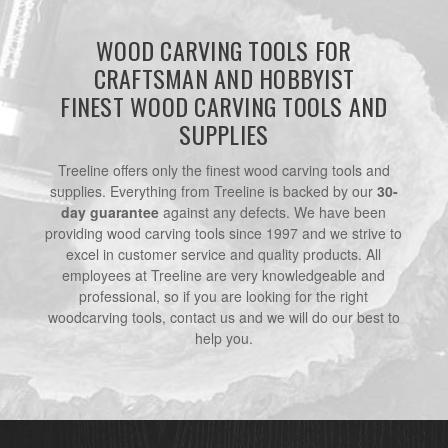
WOOD CARVING TOOLS FOR
CRAFTSMAN AND HOBBYIST
FINEST WOOD CARVING TOOLS AND
SUPPLIES
Treeline offers only the finest wood carving tools and
supplies. Everything from Treeline is backed by our
30-
day guarantee
against any defects. We have been
providing wood carving tools since 1997 and we strive to
excel in customer service and quality products. All
employees at Treeline are very knowledgeable and
professional, so if you are looking for the right
woodcarving tools, contact us and we will do our best to
help you.