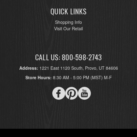
QUICK LINKS
Shopping Info
Visit Our Retail
CALL US: 800-598-2743
Address:
1221 East 1120 South, Provo, UT 84606
Store Hours:
8:30 AM - 5:00 PM (MST) M-F