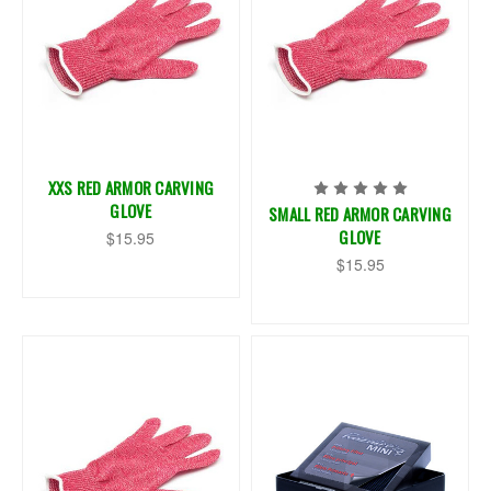
XXS RED ARMOR CARVING
GLOVE
SMALL RED ARMOR CARVING
GLOVE
$15.95
$15.95