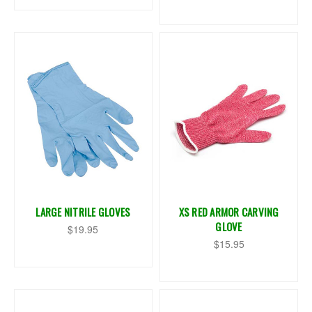
LARGE NITRILE GLOVES
XS RED ARMOR CARVING
GLOVE
$19.95
$15.95