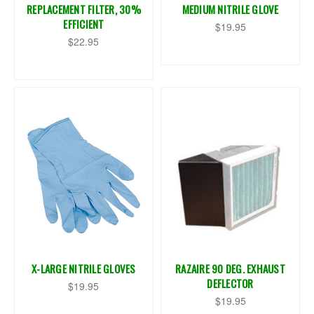
REPLACEMENT FILTER, 30%
MEDIUM NITRILE GLOVE
EFFICIENT
$19.95
$22.95
X-LARGE NITRILE GLOVES
RAZAIRE 90 DEG. EXHAUST
DEFLECTOR
$19.95
$19.95