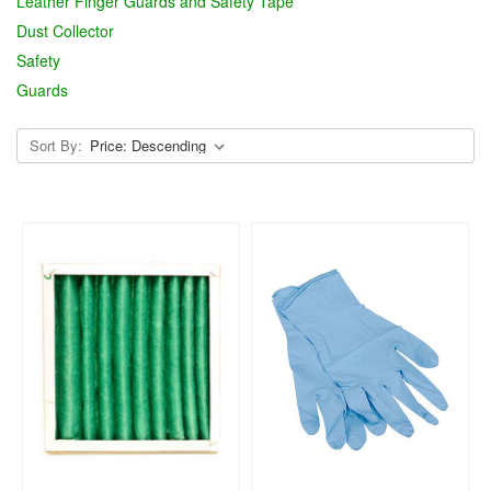
Leather Finger Guards and Safety Tape
Dust Collector
Safety
Guards
Sort By: