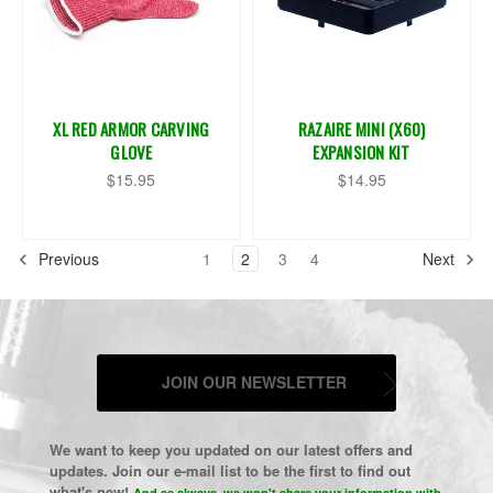
XL RED ARMOR CARVING
RAZAIRE MINI (X60)
GLOVE
EXPANSION KIT
$15.95
$14.95
Previous
1
2
3
4
Next
JOIN OUR NEWSLETTER
We want to keep you updated on our latest offers and
updates. Join our e-mail list to be the first to find out
what's new!
And as always, we won't share your information with