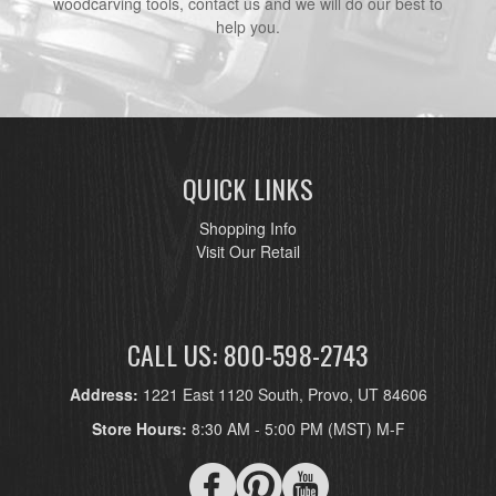
woodcarving tools, contact us and we will do our best to
help you.
QUICK LINKS
Shopping Info
Visit Our Retail
CALL US: 800-598-2743
Address:
1221 East 1120 South, Provo, UT 84606
Store Hours:
8:30 AM - 5:00 PM (MST) M-F