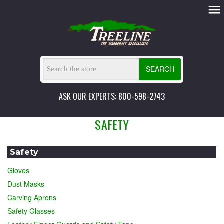
SEARCH
ASK OUR EXPERTS: 800-598-2743
SAFETY
Safety
Gloves
Dust Masks
Carving Aprons
Safety Glasses