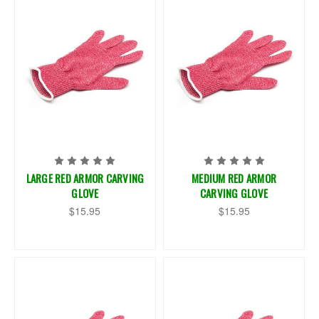
LARGE RED ARMOR CARVING
MEDIUM RED ARMOR
GLOVE
CARVING GLOVE
$15.95
$15.95