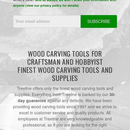
anyone (view our privacy policy for details)
Email
Address
WOOD CARVING TOOLS FOR
CRAFTSMAN AND HOBBYIST
FINEST WOOD CARVING TOOLS AND
SUPPLIES
Treeline offers only the finest wood carving tools and
supplies. Everything from Treeline is backed by our
30-
day guarantee
against any defects. We have been
providing wood carving tools since 1997 and we strive to
excel in customer service and quality products. All
employees at Treeline are very knowledgeable and
professional, so if you are looking for the right