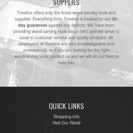
SUPPLIES
Treeline offers only the finest wood carving tools and
supplies. Everything from Treeline is backed by our
30-
day guarantee
against any defects. We have been
providing wood carving tools since 1997 and we strive to
excel in customer service and quality products. All
employees at Treeline are very knowledgeable and
professional, so if you are looking for the right
woodcarving tools, contact us and we will do our best to
help you.
QUICK LINKS
Shopping Info
Visit Our Retail