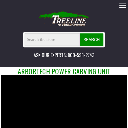
SEARCH
ASK OUR EXPERTS: 800-598-2743
ARBORTECH POWER CARVING UNIT