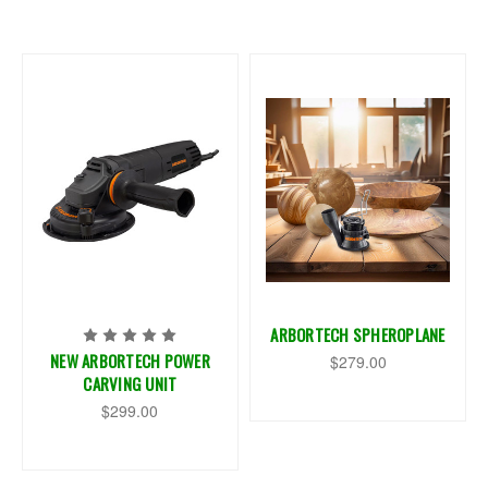
ARBORTECH SPHEROPLANE
NEW ARBORTECH POWER
$279.00
CARVING UNIT
$299.00