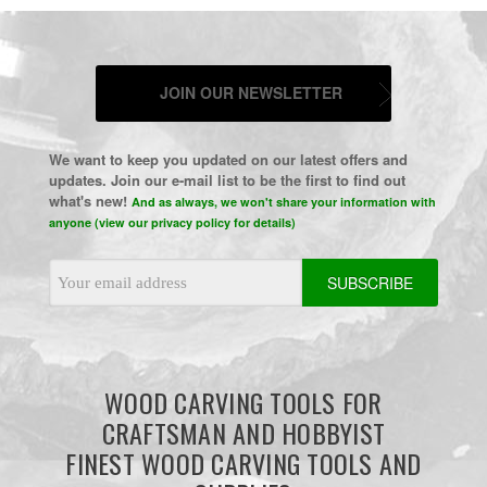
JOIN OUR NEWSLETTER
We want to keep you updated on our latest offers and
updates. Join our e-mail list to be the first to find out
what's new!
And as always, we won't share your information with
anyone (view our privacy policy for details)
Email
Address
WOOD CARVING TOOLS FOR
CRAFTSMAN AND HOBBYIST
FINEST WOOD CARVING TOOLS AND