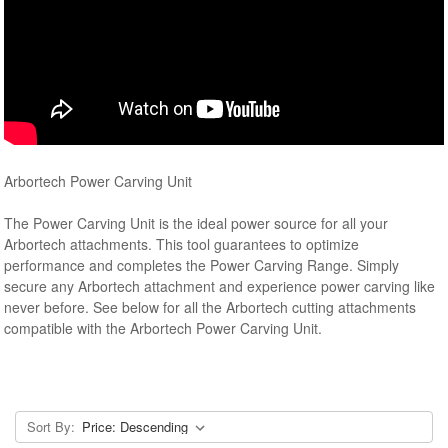
Arbortech Power Carving Unit
The Power Carving Unit is the ideal power source for all your
Arbortech attachments. This tool guarantees to optimize
performance and completes the Power Carving Range. Simply
secure any Arbortech attachment and experience power carving like
never before. See below for all the Arbortech cutting attachments
compatible with the Arbortech Power Carving Unit.
Sort By: