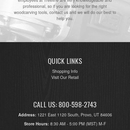
employees at Treeline are very knowledgeable and
professional, so if you are looking for the right
woodcarving tools, contact us and we will do our best to
help you.
QUICK LINKS
Shopping Info
Visit Our Retail
CALL US: 800-598-2743
Address:
1221 East 1120 South, Provo, UT 84606
Store Hours:
8:30 AM - 5:00 PM (MST) M-F