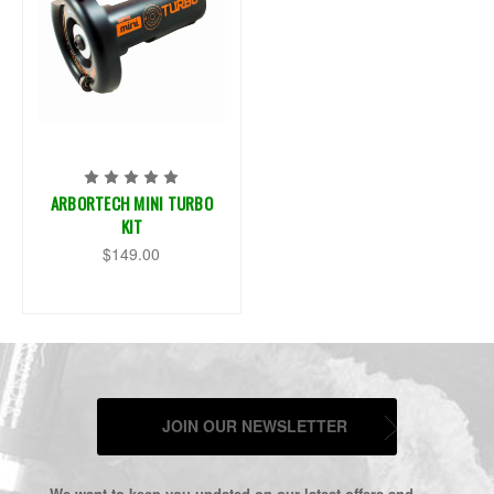
ARBORTECH MINI TURBO
KIT
$149.00
JOIN OUR NEWSLETTER
We want to keep you updated on our latest offers and