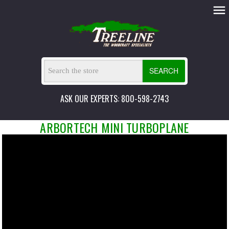
SEARCH
ASK OUR EXPERTS: 800-598-2743
ARBORTECH MINI TURBOPLANE