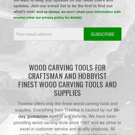
updates. Join our e-mail list to be the first to find out
what's new!
And as always, we won't share your information with
anyone (view our privacy policy for details)
Email
Address
WOOD CARVING TOOLS FOR
CRAFTSMAN AND HOBBYIST
FINEST WOOD CARVING TOOLS AND
SUPPLIES
Treeline offers only the finest wood carving tools and
supplies. Everything from Treeline is backed by our
30-
day guarantee
against any defects. We have been
providing wood carving tools since 1997 and we strive to
excel in customer service and quality products. All