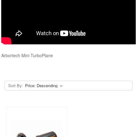
Arbortech Mini TurboPlane
Sort By: