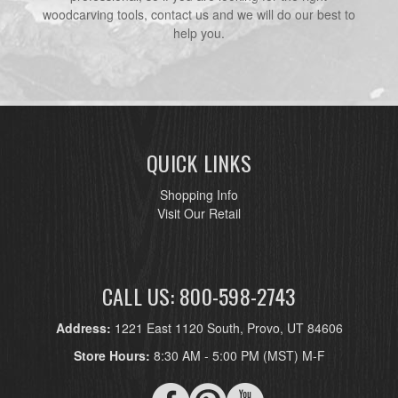
woodcarving tools, contact us and we will do our best to
help you.
QUICK LINKS
Shopping Info
Visit Our Retail
CALL US: 800-598-2743
Address:
1221 East 1120 South, Provo, UT 84606
Store Hours:
8:30 AM - 5:00 PM (MST) M-F