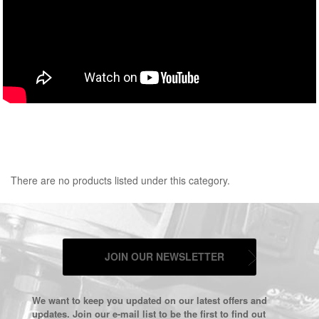
There are no products listed under this category.
JOIN OUR NEWSLETTER
We want to keep you updated on our latest offers and
updates. Join our e-mail list to be the first to find out