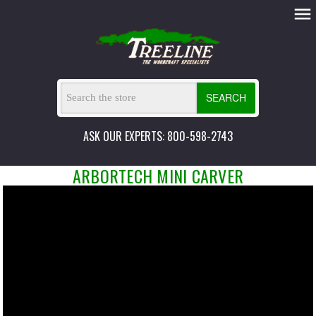
SEARCH
ASK OUR EXPERTS: 800-598-2743
ARBORTECH MINI CARVER