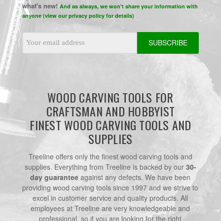
what's new!
And as always, we won't share your information with
anyone (view our privacy policy for details)
Email
Address
WOOD CARVING TOOLS FOR
CRAFTSMAN AND HOBBYIST
FINEST WOOD CARVING TOOLS AND
SUPPLIES
Treeline offers only the finest wood carving tools and
supplies. Everything from Treeline is backed by our
30-
day guarantee
against any defects. We have been
providing wood carving tools since 1997 and we strive to
excel in customer service and quality products. All
employees at Treeline are very knowledgeable and
professional, so if you are looking for the right