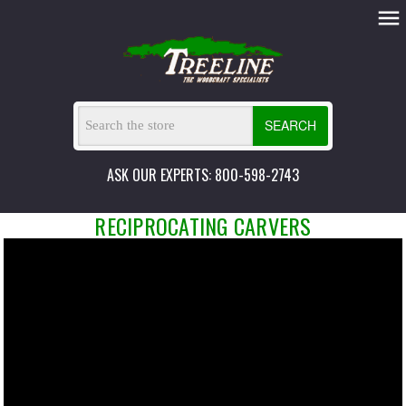
SEARCH
ASK OUR EXPERTS: 800-598-2743
RECIPROCATING CARVERS