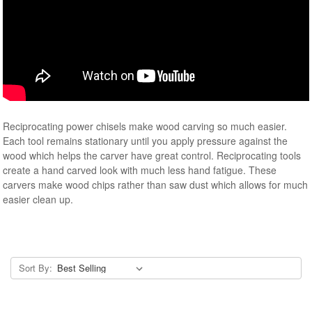
Reciprocating power chisels make wood carving so much easier.
Each tool remains stationary until you apply pressure against the
wood which helps the carver have great control. Reciprocating tools
create a hand carved look with much less hand fatigue. These
carvers make wood chips rather than saw dust which allows for much
easier clean up.
Sort By: