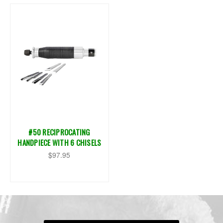
#50 RECIPROCATING
HANDPIECE WITH 6 CHISELS
$97.95