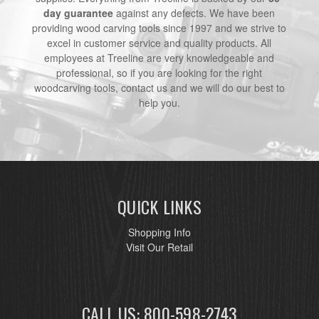
day guarantee
against any defects. We have been
providing wood carving tools since 1997 and we strive to
excel in customer service and quality products. All
employees at Treeline are very knowledgeable and
professional, so if you are looking for the right
woodcarving tools, contact us and we will do our best to
help you.
QUICK LINKS
Shopping Info
Visit Our Retail
CALL US: 800-598-2743