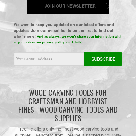
JOIN OUR NEWSLETTER
We want to keep you updated on our latest offers and
updates. Join our e-mail list to be the first to find out
what's new!
And as always, we won't share your information with
anyone (view our privacy policy for details)
Email
Address
WOOD CARVING TOOLS FOR
CRAFTSMAN AND HOBBYIST
FINEST WOOD CARVING TOOLS AND
SUPPLIES
Treeline offers only the finest wood carving tools and
supplies. Everything from Treeline is backed by our
30-