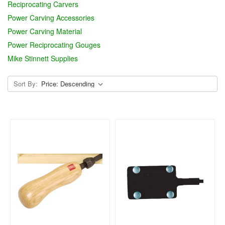
Reciprocating Carvers
Power Carving Accessories
Power Carving Material
Power Reciprocating Gouges
Mike Stinnett Supplies
Sort By: