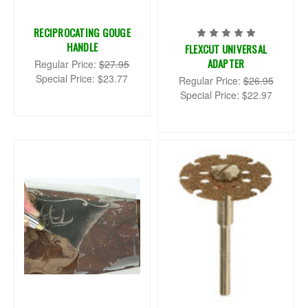
RECIPROCATING GOUGE
HANDLE
FLEXCUT UNIVERSAL
ADAPTER
Regular Price:
$27.95
Special Price:
$23.77
Regular Price:
$26.95
Special Price:
$22.97