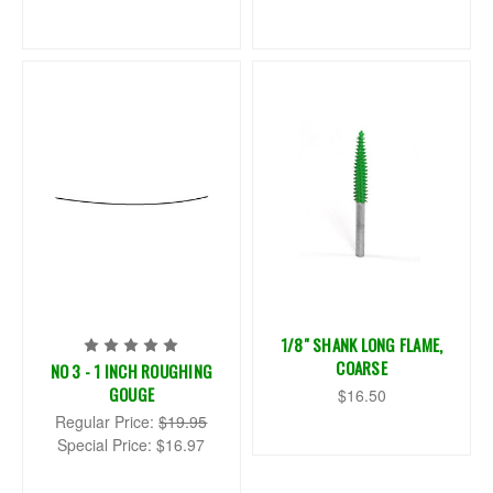
1/8" SHANK LONG FLAME,
COARSE
NO 3 - 1 INCH ROUGHING
GOUGE
$16.50
Regular Price:
$19.95
Special Price:
$16.97