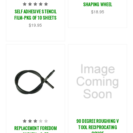
SHAPING WHEEL
SELF ADHESIVE STENCIL
$18.95
FILM-PKG OF 10 SHEETS
$19.95
90 DEGREE ROUGHING V
TOOL RECIPROCATING
REPLACEMENT FOREDOM