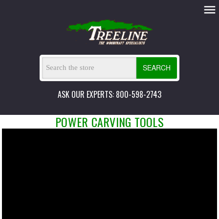
SEARCH
ASK OUR EXPERTS: 800-598-2743
POWER CARVING TOOLS