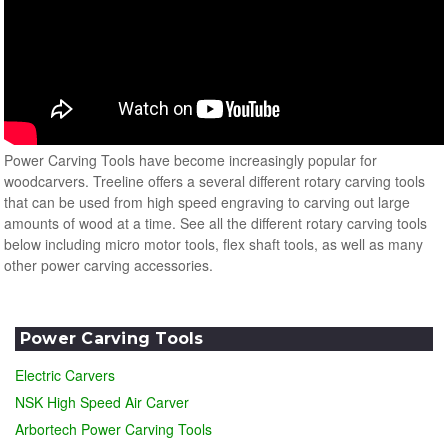
Power Carving Tools have become increasingly popular for
woodcarvers. Treeline offers a several different rotary carving tools
that can be used from high speed engraving to carving out large
amounts of wood at a time. See all the different rotary carving tools
below including micro motor tools, flex shaft tools, as well as many
other power carving accessories.
Power Carving Tools
Electric Carvers
NSK High Speed Air Carver
Arbortech Power Carving Tools