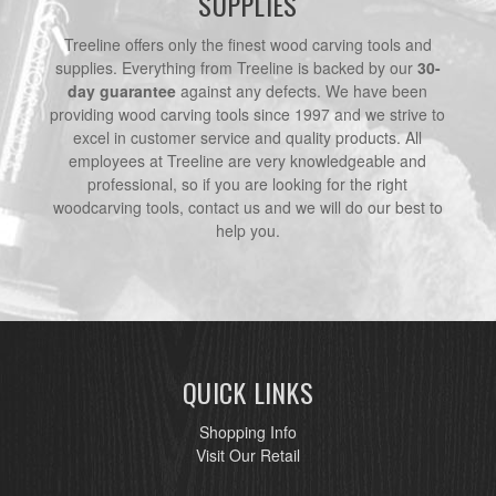
SUPPLIES
Treeline offers only the finest wood carving tools and
supplies. Everything from Treeline is backed by our
30-
day guarantee
against any defects. We have been
providing wood carving tools since 1997 and we strive to
excel in customer service and quality products. All
employees at Treeline are very knowledgeable and
professional, so if you are looking for the right
woodcarving tools, contact us and we will do our best to
help you.
QUICK LINKS
Shopping Info
Visit Our Retail