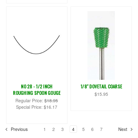
NO 28 - 1/2 INCH
1/8" DOVETAIL COARSE
ROUGHING SPOON GOUGE
$15.95
Regular Price:
$18.95
Special Price:
$16.17
Previous
1
2
3
4
5
6
7
Next