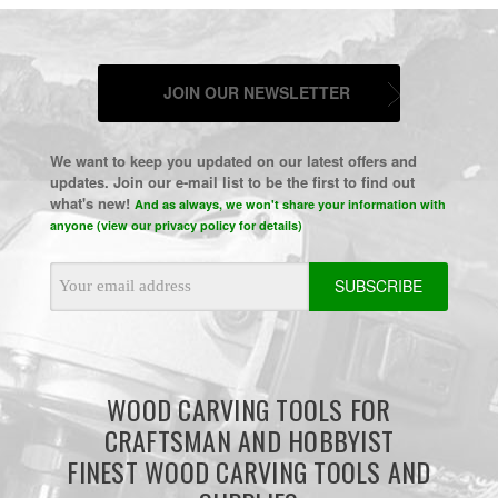
JOIN OUR NEWSLETTER
We want to keep you updated on our latest offers and
updates. Join our e-mail list to be the first to find out
what's new!
And as always, we won't share your information with
anyone (view our privacy policy for details)
Email
Address
WOOD CARVING TOOLS FOR
CRAFTSMAN AND HOBBYIST
FINEST WOOD CARVING TOOLS AND