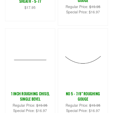
GOUGE
SHEATH - S-77
Regular Price:
$19.95
$17.95
Special Price:
$16.97
1 INCH ROUGHING CHISEL
NO 5 - 7/8" ROUGHING
SINGLE BEVEL
GOUGE
Regular Price:
$19.95
Regular Price:
$19.95
Special Price:
$16.97
Special Price:
$16.97