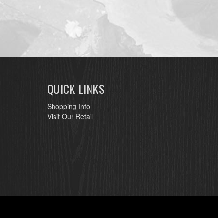
QUICK LINKS
Shopping Info
Visit Our Retail