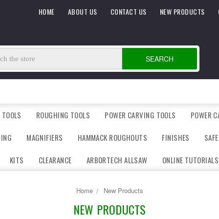
HOME
ABOUT US
CONTACT US
NEW PRODUCTS
SEARCH
 TOOLS
ROUGHING TOOLS
POWER CARVING TOOLS
POWER C
DING
MAGNIFIERS
HAMMACK ROUGHOUTS
FINISHES
SAFE
KITS
CLEARANCE
ARBORTECH ALLSAW
ONLINE TUTORIALS
Home
New Products
NEW PRODUCTS