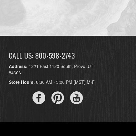
CALL US: 800-598-2743
Address:
1221 East 1120 South, Provo, UT
84606
Store Hours:
8:30 AM - 5:00 PM (MST) M-F