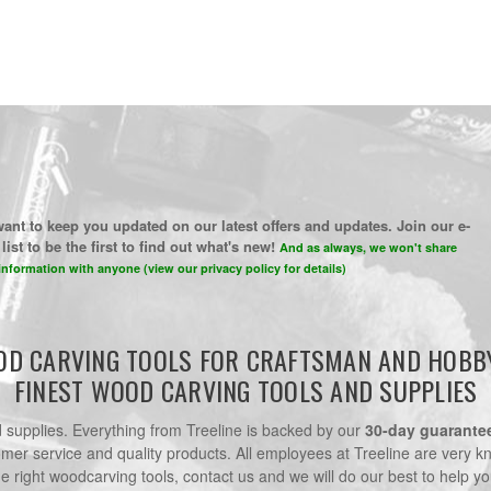
ant to keep you updated on our latest offers and updates. Join our e-
list to be the first to find out what's new!
And as always, we won't share
information with anyone (view our privacy policy for details)
D CARVING TOOLS FOR CRAFTSMAN AND HOBB
FINEST WOOD CARVING TOOLS AND SUPPLIES
nd supplies. Everything from Treeline is backed by our
30-day guarante
omer service and quality products. All employees at Treeline are very k
he right woodcarving tools, contact us and we will do our best to help yo