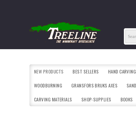
NEW PRODUCTS
BEST SELLERS
HAND CARVING
WOODBURNING
GRANSFORS BRUKS AXES
SAN
CARVING MATERIALS
SHOP-SUPPLIES
BOOKS