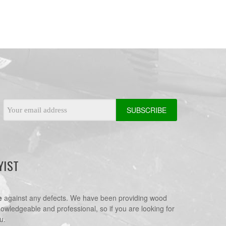
Email
Address
YIST
e
against any defects. We have been providing wood
nowledgeable and professional, so if you are looking for
u.