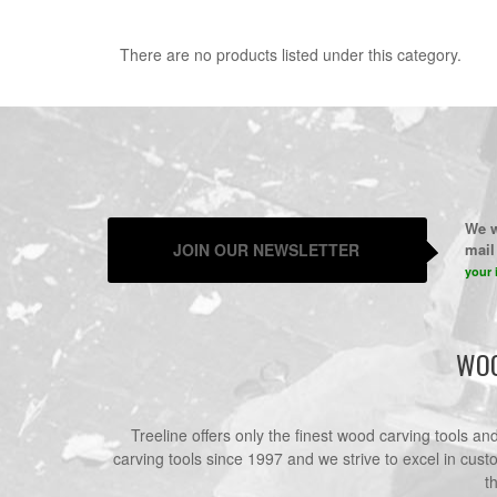
There are no products listed under this category.
We w
JOIN OUR NEWSLETTER
mail 
your 
WOO
Treeline offers only the finest wood carving tools a
carving tools since 1997 and we strive to excel in cust
t