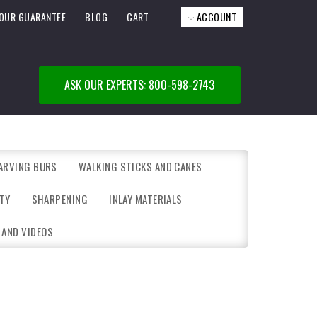
OUR GUARANTEE
BLOG
CART
ACCOUNT
ASK OUR EXPERTS: 800-598-2743
ARVING BURS
WALKING STICKS AND CANES
TY
SHARPENING
INLAY MATERIALS
 AND VIDEOS