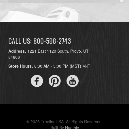
CALL US: 800-598-2743
Address:
1221 East 1120 South, Provo, UT
84606
Store Hours:
8:30 AM - 5:00 PM (MST) M-F
© 2026 TreelineUSA. All Rights Reserved.
Built By
Nuethic