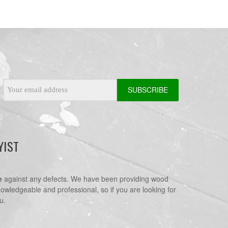
Email
Address
YIST
e
against any defects. We have been providing wood
nowledgeable and professional, so if you are looking for
u.