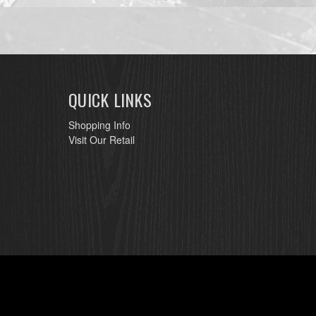
QUICK LINKS
Shopping Info
Visit Our Retail