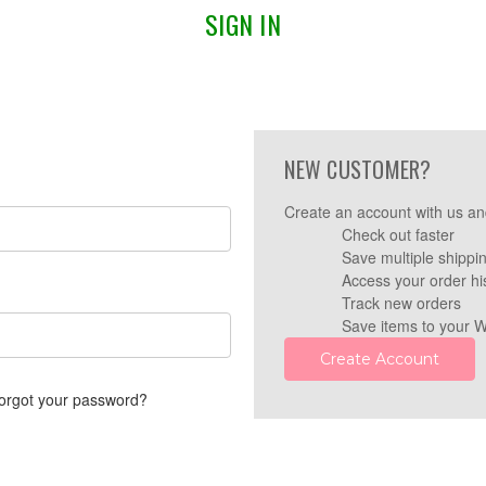
SIGN IN
NEW CUSTOMER?
Create an account with us and
Check out faster
Save multiple shippi
Access your order hi
Track new orders
Save items to your W
Create Account
orgot your password?