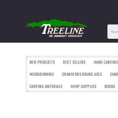
NEW PRODUCTS
BEST SELLERS
HAND CARVING
WOODBURNING
GRANSFORS BRUKS AXES
SAN
CARVING MATERIALS
SHOP-SUPPLIES
BOOKS