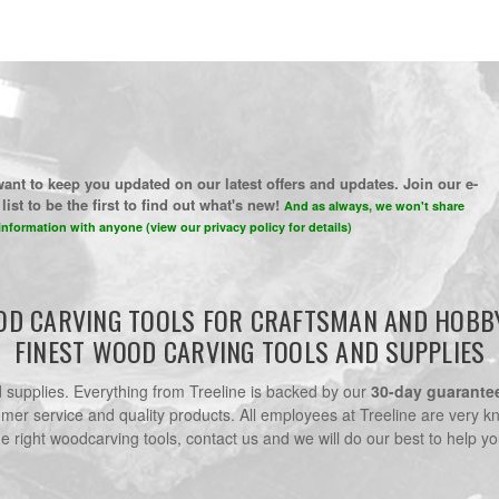
ant to keep you updated on our latest offers and updates. Join our e-
list to be the first to find out what's new!
And as always, we won't share
information with anyone (view our privacy policy for details)
D CARVING TOOLS FOR CRAFTSMAN AND HOBB
FINEST WOOD CARVING TOOLS AND SUPPLIES
nd supplies. Everything from Treeline is backed by our
30-day guarante
omer service and quality products. All employees at Treeline are very k
he right woodcarving tools, contact us and we will do our best to help yo