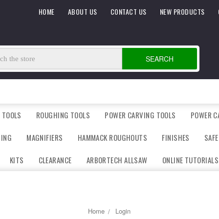
HOME
ABOUT US
CONTACT US
NEW PRODUCTS
SEARCH
 TOOLS
ROUGHING TOOLS
POWER CARVING TOOLS
POWER C
DING
MAGNIFIERS
HAMMACK ROUGHOUTS
FINISHES
SAFE
KITS
CLEARANCE
ARBORTECH ALLSAW
ONLINE TUTORIALS
Home
Login