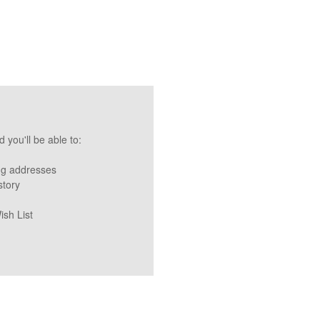
 you'll be able to:
ng addresses
story
ish List