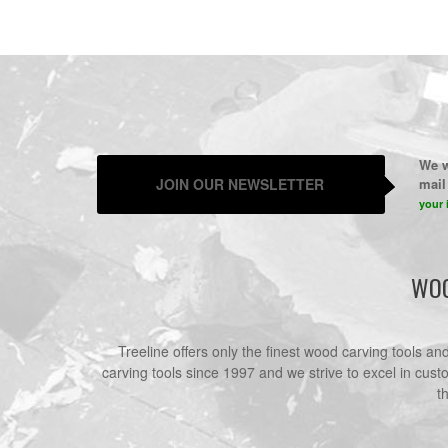
We w
JOIN OUR NEWSLETTER
mail 
your 
WOO
Treeline offers only the finest wood carving tools a
carving tools since 1997 and we strive to excel in cust
t