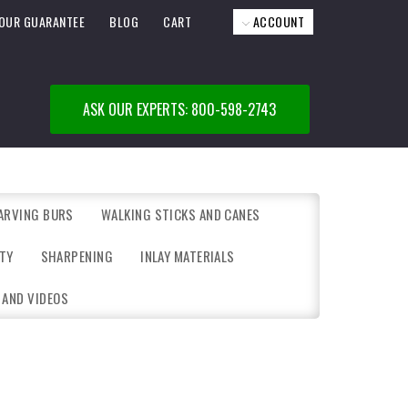
OUR GUARANTEE
BLOG
CART
ACCOUNT
ASK OUR EXPERTS: 800-598-2743
ARVING BURS
WALKING STICKS AND CANES
TY
SHARPENING
INLAY MATERIALS
 AND VIDEOS