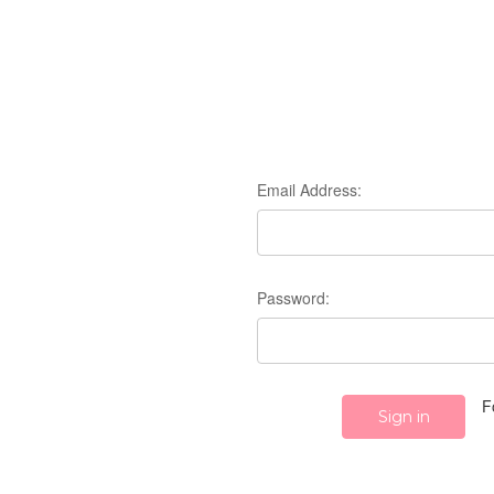
Email Address:
Password:
F