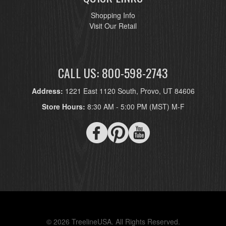
Shopping Info
Visit Our Retail
CALL US: 800-598-2743
Address:
1221 East 1120 South, Provo, UT 84606
Store Hours:
8:30 AM - 5:00 PM (MST) M-F
© 2026 TreelineUSA. All Rights Reserved.