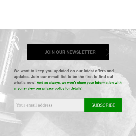
JOIN OUR NEWSLETTER
We want to keep you updated on our latest offers and
updates. Join our e-mail list to be the first to find out
what's new!
And as always, we won't share your information with
anyone (view our privacy policy for details)
Email
Address