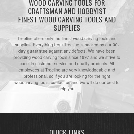
WOOD CARVING TOOLS FOR
CRAFTSMAN AND HOBBYIST
FINEST WOOD CARVING TOOLS AND
SUPPLIES
Treeline offers only the finest wood carving tools and
supplies. Everything from Treeline is backed by our
30-
day guarantee
against any defects. We have been
providing wood carving tools since 1997 and we strive to
excel in customer service and quality products. All
employees at Treeline are very knowledgeable and
professional, so if you are looking for the right
woodcarving tools, contact us and we will do our best to
help you.
QUICK LINKS