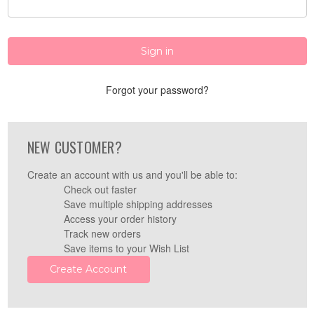
Forgot your password?
NEW CUSTOMER?
Create an account with us and you'll be able to:
Check out faster
Save multiple shipping addresses
Access your order history
Track new orders
Save items to your Wish List
Create Account