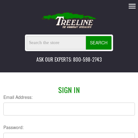
SEARCH
ASK OUR EXPERTS: 800-598-2743
SIGN IN
Email Address:
Password: