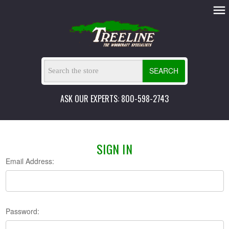
SEARCH
ASK OUR EXPERTS: 800-598-2743
SIGN IN
Email Address:
Password: