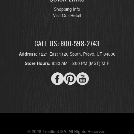
Shopping Info
Visit Our Retail
CALL US: 800-598-2743
Address:
1221 East 1120 South, Provo, UT 84606
Store Hours:
8:30 AM - 5:00 PM (MST) M-F
© 2026 TreelineUSA. All Rights Reserved.