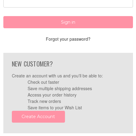
Forgot your password?
NEW CUSTOMER?
Create an account with us and you'll be able to:
Check out faster
Save multiple shipping addresses
Access your order history
Track new orders
Save items to your Wish List
Create Account