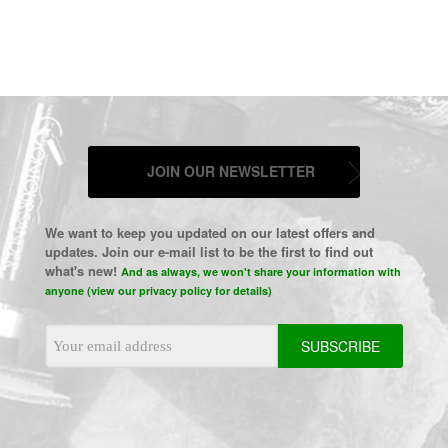
JOIN OUR NEWSLETTER
We want to keep you updated on our latest offers and
updates. Join our e-mail list to be the first to find out
what's new!
And as always, we won't share your information with
anyone (view our privacy policy for details)
Email
Address