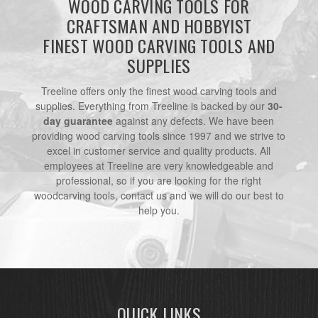
WOOD CARVING TOOLS FOR
CRAFTSMAN AND HOBBYIST
FINEST WOOD CARVING TOOLS AND
SUPPLIES
Treeline offers only the finest wood carving tools and
supplies. Everything from Treeline is backed by our
30-
day guarantee
against any defects. We have been
providing wood carving tools since 1997 and we strive to
excel in customer service and quality products. All
employees at Treeline are very knowledgeable and
professional, so if you are looking for the right
woodcarving tools, contact us and we will do our best to
help you.
QUICK LINKS