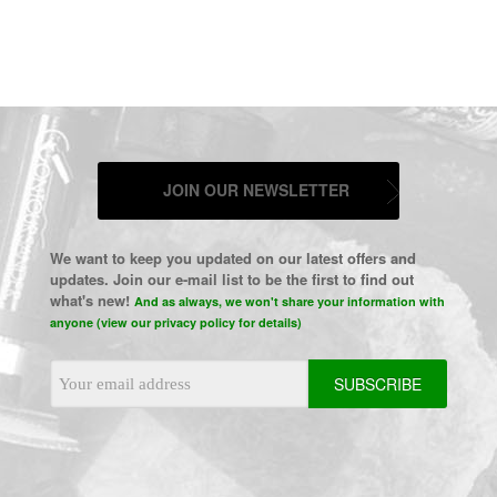
JOIN OUR NEWSLETTER
We want to keep you updated on our latest offers and
updates. Join our e-mail list to be the first to find out
what's new!
And as always, we won't share your information with
anyone (view our privacy policy for details)
Email
Address