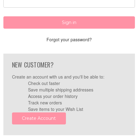
Forgot your password?
NEW CUSTOMER?
Create an account with us and you'll be able to:
Check out faster
Save multiple shipping addresses
Access your order history
Track new orders
Save items to your Wish List
Create Account