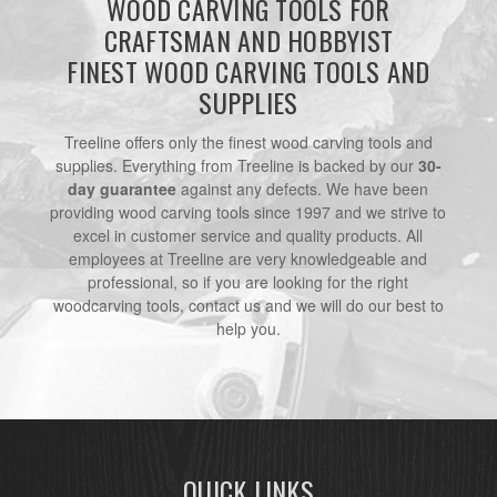
WOOD CARVING TOOLS FOR
CRAFTSMAN AND HOBBYIST
FINEST WOOD CARVING TOOLS AND
SUPPLIES
Treeline offers only the finest wood carving tools and
supplies. Everything from Treeline is backed by our
30-
day guarantee
against any defects. We have been
providing wood carving tools since 1997 and we strive to
excel in customer service and quality products. All
employees at Treeline are very knowledgeable and
professional, so if you are looking for the right
woodcarving tools, contact us and we will do our best to
help you.
QUICK LINKS