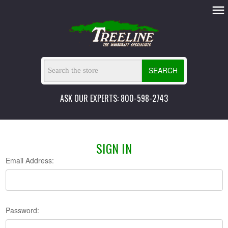
SEARCH
ASK OUR EXPERTS: 800-598-2743
SIGN IN
Email Address:
Password: