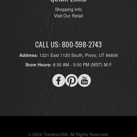
Shopping Info
Visit Our Retail
CALL US: 800-598-2743
Address:
1221 East 1120 South, Provo, UT 84606
Store Hours:
8:30 AM - 5:00 PM (MST) M-F
© 2026 TreelineUSA. All Rights Reserved.