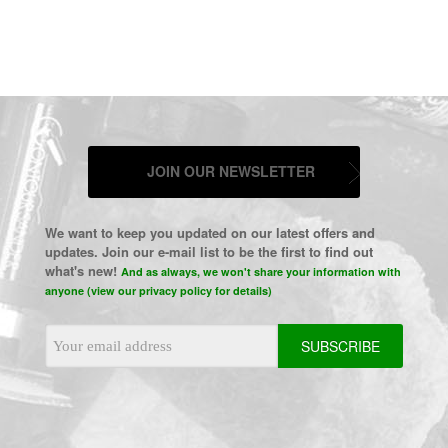
JOIN OUR NEWSLETTER
We want to keep you updated on our latest offers and
updates. Join our e-mail list to be the first to find out
what's new!
And as always, we won't share your information with
anyone (view our privacy policy for details)
Email
Address