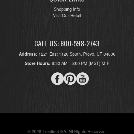
Shopping Info
Visit Our Retail
CALL US: 800-598-2743
Address:
1221 East 1120 South, Provo, UT 84606
Store Hours:
8:30 AM - 5:00 PM (MST) M-F
© 2026 TreelineUSA. All Rights Reserved.