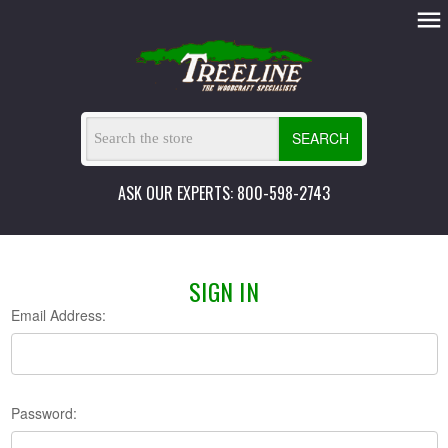
SEARCH
ASK OUR EXPERTS: 800-598-2743
SIGN IN
Email Address:
Password: