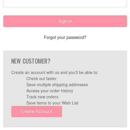
Forgot your password?
NEW CUSTOMER?
Create an account with us and you'll be able to:
Check out faster
Save multiple shipping addresses
Access your order history
Track new orders
Save items to your Wish List
Create Account