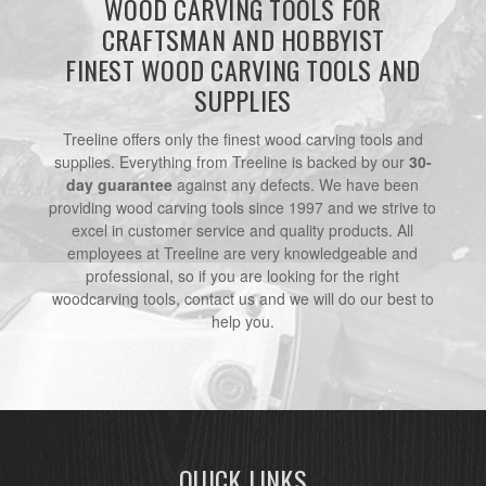
WOOD CARVING TOOLS FOR
CRAFTSMAN AND HOBBYIST
FINEST WOOD CARVING TOOLS AND
SUPPLIES
Treeline offers only the finest wood carving tools and
supplies. Everything from Treeline is backed by our
30-
day guarantee
against any defects. We have been
providing wood carving tools since 1997 and we strive to
excel in customer service and quality products. All
employees at Treeline are very knowledgeable and
professional, so if you are looking for the right
woodcarving tools, contact us and we will do our best to
help you.
QUICK LINKS