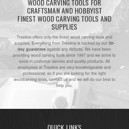
WOOD CARVING TOOLS FOR
CRAFTSMAN AND HOBBYIST
FINEST WOOD CARVING TOOLS AND
SUPPLIES
Treeline offers only the finest wood carving tools and
supplies. Everything from Treeline is backed by our
30-
day guarantee
against any defects. We have been
providing wood carving tools since 1997 and we strive to
excel in customer service and quality products. All
employees at Treeline are very knowledgeable and
professional, so if you are looking for the right
woodcarving tools, contact us and we will do our best to
help you.
QUICK LINKS