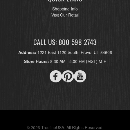
Shopping Info
Visit Our Retail
CALL US: 800-598-2743
Address:
1221 East 1120 South, Provo, UT 84606
Store Hours:
8:30 AM - 5:00 PM (MST) M-F
© 2026 TreelineUSA. All Rights Reserved.