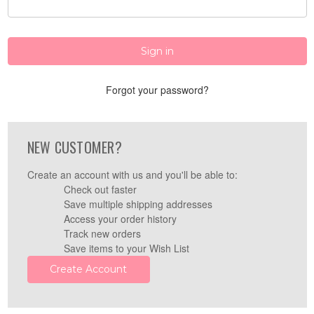
Forgot your password?
NEW CUSTOMER?
Create an account with us and you'll be able to:
Check out faster
Save multiple shipping addresses
Access your order history
Track new orders
Save items to your Wish List
Create Account