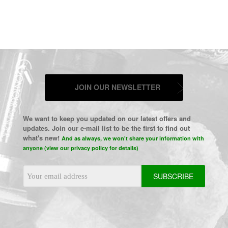
JOIN OUR NEWSLETTER
We want to keep you updated on our latest offers and
updates. Join our e-mail list to be the first to find out
what's new!
And as always, we won't share your information with
anyone (view our privacy policy for details)
Email
Address