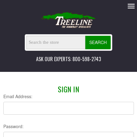
SEARCH
ASK OUR EXPERTS: 800-598-2743
SIGN IN
Email Address:
Password: