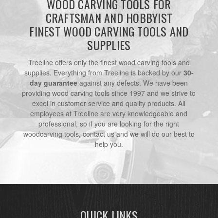
WOOD CARVING TOOLS FOR
CRAFTSMAN AND HOBBYIST
FINEST WOOD CARVING TOOLS AND
SUPPLIES
Treeline offers only the finest wood carving tools and
supplies. Everything from Treeline is backed by our
30-
day guarantee
against any defects. We have been
providing wood carving tools since 1997 and we strive to
excel in customer service and quality products. All
employees at Treeline are very knowledgeable and
professional, so if you are looking for the right
woodcarving tools, contact us and we will do our best to
help you.
QUICK LINKS