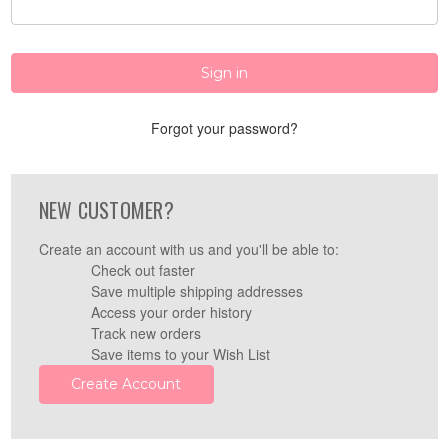
Forgot your password?
NEW CUSTOMER?
Create an account with us and you'll be able to:
Check out faster
Save multiple shipping addresses
Access your order history
Track new orders
Save items to your Wish List
Create Account