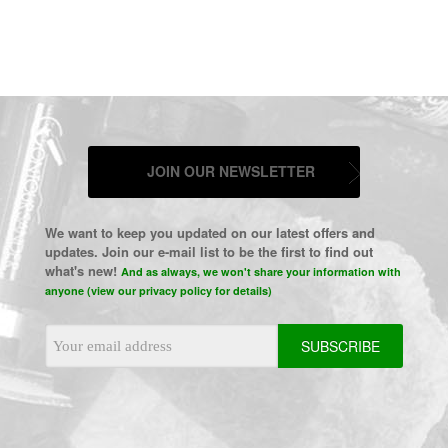
JOIN OUR NEWSLETTER
We want to keep you updated on our latest offers and
updates. Join our e-mail list to be the first to find out
what's new!
And as always, we won't share your information with
anyone (view our privacy policy for details)
Email
Address