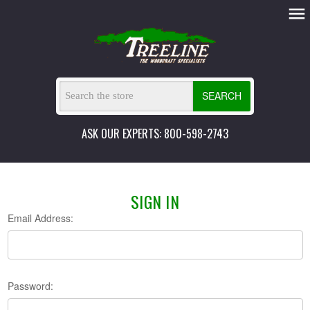
SEARCH
ASK OUR EXPERTS: 800-598-2743
SIGN IN
Email Address:
Password: