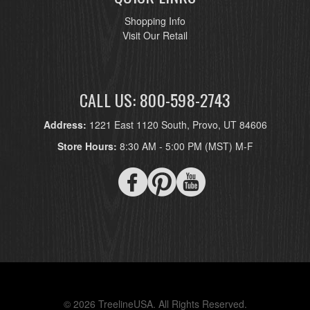
Shopping Info
Visit Our Retail
CALL US: 800-598-2743
Address:
1221 East 1120 South, Provo, UT 84606
Store Hours:
8:30 AM - 5:00 PM (MST) M-F
© 2026 TreelineUSA. All Rights Reserved.