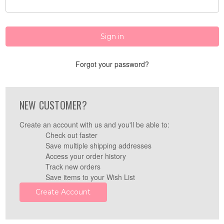
Forgot your password?
NEW CUSTOMER?
Create an account with us and you'll be able to:
Check out faster
Save multiple shipping addresses
Access your order history
Track new orders
Save items to your Wish List
Create Account