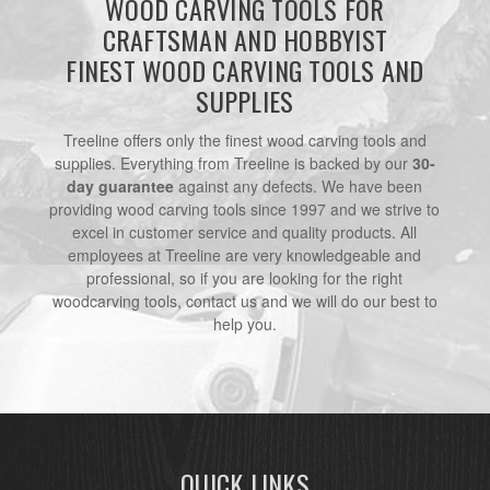
WOOD CARVING TOOLS FOR
CRAFTSMAN AND HOBBYIST
FINEST WOOD CARVING TOOLS AND
SUPPLIES
Treeline offers only the finest wood carving tools and
supplies. Everything from Treeline is backed by our
30-
day guarantee
against any defects. We have been
providing wood carving tools since 1997 and we strive to
excel in customer service and quality products. All
employees at Treeline are very knowledgeable and
professional, so if you are looking for the right
woodcarving tools, contact us and we will do our best to
help you.
QUICK LINKS