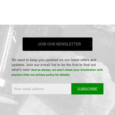
JOIN OUR NEWSLETTER
We want to keep you updated on our latest offers and
updates. Join our e-mail list to be the first to find out
what's new!
And as always, we won't share your information with
anyone (view our privacy policy for details)
Email
Address