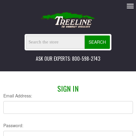
SEARCH
ASK OUR EXPERTS: 800-598-2743
SIGN IN
Email Address:
Password: