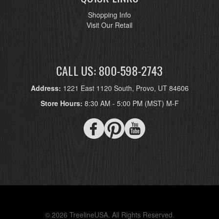
Shopping Info
Visit Our Retail
CALL US: 800-598-2743
Address:
1221 East 1120 South, Provo, UT 84606
Store Hours:
8:30 AM - 5:00 PM (MST) M-F
© 2026 TreelineUSA. All Rights Reserved.