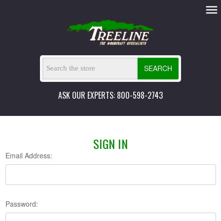
SEARCH
ASK OUR EXPERTS: 800-598-2743
SIGN IN
Email Address:
Password: