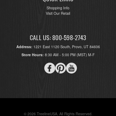
Shopping Info
Visit Our Retail
CALL US: 800-598-2743
Address:
1221 East 1120 South, Provo, UT 84606
Store Hours:
8:30 AM - 5:00 PM (MST) M-F
© 2026 TreelineUSA. All Rights Reserved.