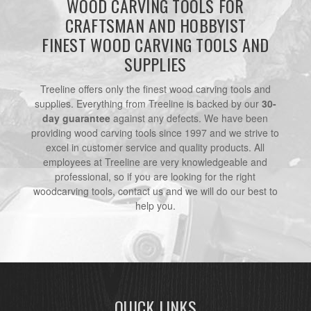
WOOD CARVING TOOLS FOR
CRAFTSMAN AND HOBBYIST
FINEST WOOD CARVING TOOLS AND
SUPPLIES
Treeline offers only the finest wood carving tools and
supplies. Everything from Treeline is backed by our
30-
day guarantee
against any defects. We have been
providing wood carving tools since 1997 and we strive to
excel in customer service and quality products. All
employees at Treeline are very knowledgeable and
professional, so if you are looking for the right
woodcarving tools, contact us and we will do our best to
help you.
QUICK LINKS