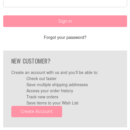
Forgot your password?
NEW CUSTOMER?
Create an account with us and you'll be able to:
Check out faster
Save multiple shipping addresses
Access your order history
Track new orders
Save items to your Wish List
Create Account