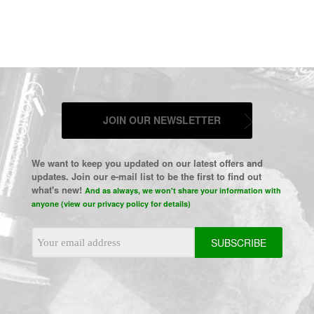
JOIN OUR NEWSLETTER
We want to keep you updated on our latest offers and
updates. Join our e-mail list to be the first to find out
what's new!
And as always, we won't share your information with
anyone (view our privacy policy for details)
Email
Address