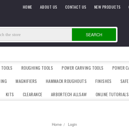
HOME
ABOUT US
CONTACT US
NEW PRODUCTS
SEARCH
 TOOLS
ROUGHING TOOLS
POWER CARVING TOOLS
POWER C
DING
MAGNIFIERS
HAMMACK ROUGHOUTS
FINISHES
SAFE
KITS
CLEARANCE
ARBORTECH ALLSAW
ONLINE TUTORIALS
Home
Login