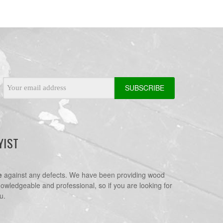
Email
Address
YIST
e
against any defects. We have been providing wood
nowledgeable and professional, so if you are looking for
u.