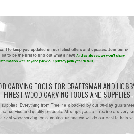
ant to keep you updated on our latest offers and updates. Join our e-
list to be the first to find out what's new!
And as always, we won't share
information with anyone (view our privacy policy for details)
D CARVING TOOLS FOR CRAFTSMAN AND HOBB
FINEST WOOD CARVING TOOLS AND SUPPLIES
nd supplies. Everything from Treeline is backed by our
30-day guarante
omer service and quality products. All employees at Treeline are very k
he right woodcarving tools, contact us and we will do our best to help yo