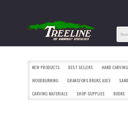
NEW PRODUCTS
BEST SELLERS
HAND CARVING
WOODBURNING
GRANSFORS BRUKS AXES
SAN
CARVING MATERIALS
SHOP-SUPPLIES
BOOKS