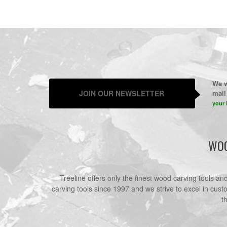
We w
JOIN OUR NEWSLETTER
mail 
your 
WOO
Treeline offers only the finest wood carving tools a
carving tools since 1997 and we strive to excel in cust
t