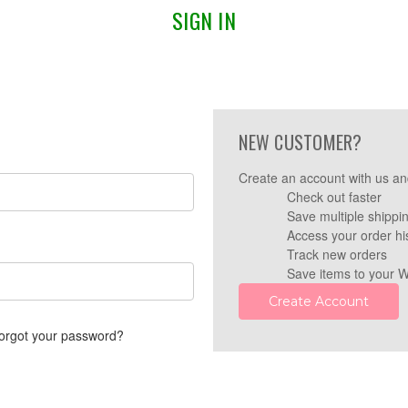
SIGN IN
NEW CUSTOMER?
Create an account with us and
Check out faster
Save multiple shippi
Access your order hi
Track new orders
Save items to your W
Create Account
orgot your password?