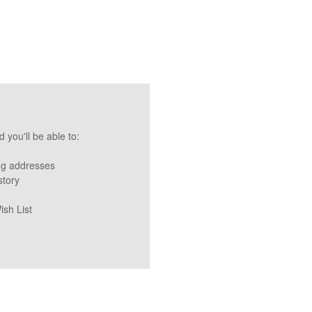
 you'll be able to:
ng addresses
story
ish List