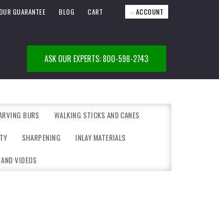
OUR GUARANTEE
BLOG
CART
ACCOUNT
ASK OUR EXPERTS: 800-598-2743
ARVING BURS
WALKING STICKS AND CANES
TY
SHARPENING
INLAY MATERIALS
 AND VIDEOS