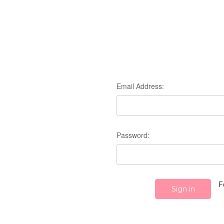
Email Address:
Password:
F