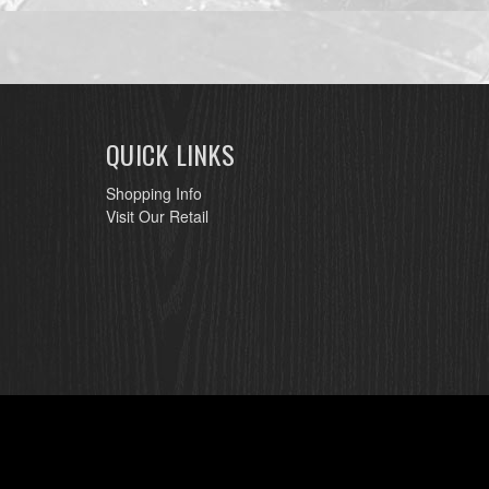
QUICK LINKS
Shopping Info
Visit Our Retail