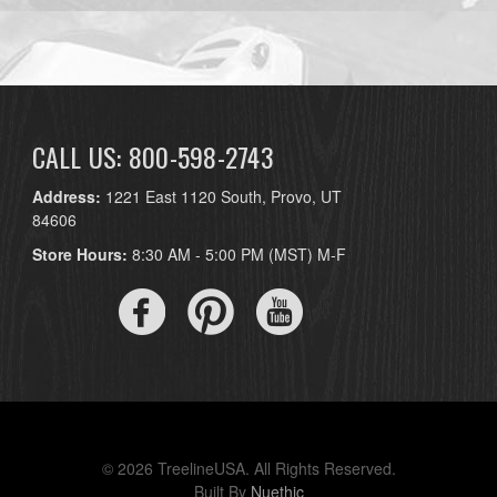
CALL US: 800-598-2743
Address:
1221 East 1120 South, Provo, UT
84606
Store Hours:
8:30 AM - 5:00 PM (MST) M-F
© 2026 TreelineUSA. All Rights Reserved.
Built By
Nuethic