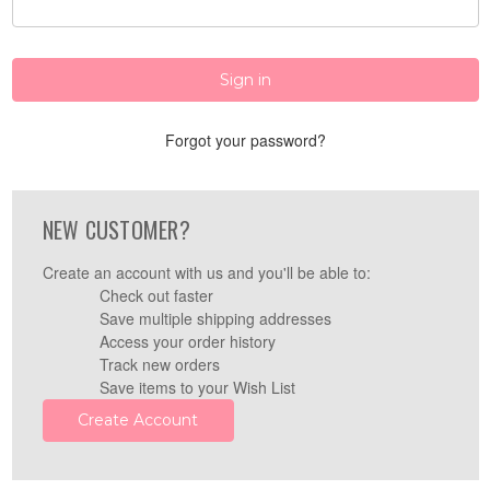
Forgot your password?
NEW CUSTOMER?
Create an account with us and you'll be able to:
Check out faster
Save multiple shipping addresses
Access your order history
Track new orders
Save items to your Wish List
Create Account