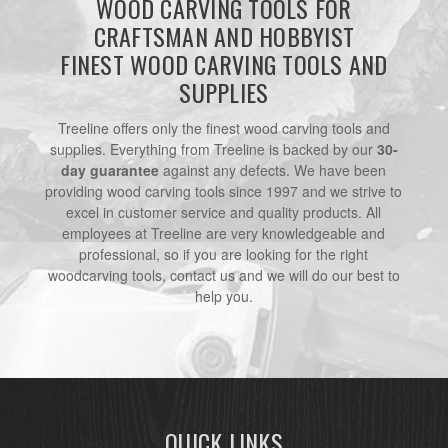
WOOD CARVING TOOLS FOR
CRAFTSMAN AND HOBBYIST
FINEST WOOD CARVING TOOLS AND
SUPPLIES
Treeline offers only the finest wood carving tools and
supplies. Everything from Treeline is backed by our
30-
day guarantee
against any defects. We have been
providing wood carving tools since 1997 and we strive to
excel in customer service and quality products. All
employees at Treeline are very knowledgeable and
professional, so if you are looking for the right
woodcarving tools, contact us and we will do our best to
help you.
QUICK LINKS