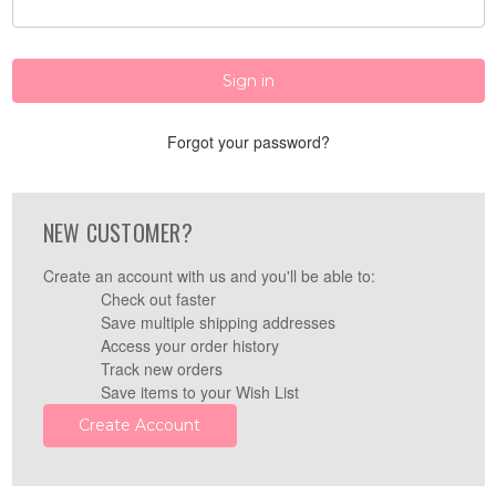
Forgot your password?
NEW CUSTOMER?
Create an account with us and you'll be able to:
Check out faster
Save multiple shipping addresses
Access your order history
Track new orders
Save items to your Wish List
Create Account