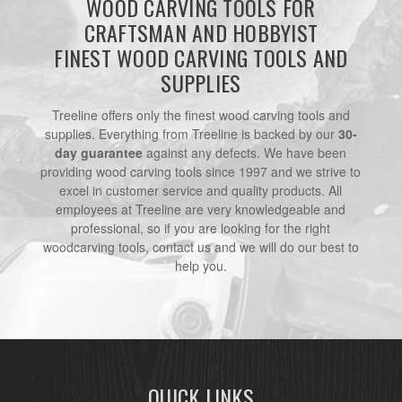
WOOD CARVING TOOLS FOR
CRAFTSMAN AND HOBBYIST
FINEST WOOD CARVING TOOLS AND
SUPPLIES
Treeline offers only the finest wood carving tools and
supplies. Everything from Treeline is backed by our
30-
day guarantee
against any defects. We have been
providing wood carving tools since 1997 and we strive to
excel in customer service and quality products. All
employees at Treeline are very knowledgeable and
professional, so if you are looking for the right
woodcarving tools, contact us and we will do our best to
help you.
QUICK LINKS