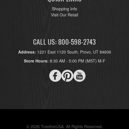
Shopping Info
Visit Our Retail
CALL US: 800-598-2743
Address:
1221 East 1120 South, Provo, UT 84606
Store Hours:
8:30 AM - 5:00 PM (MST) M-F
© 2026 TreelineUSA. All Rights Reserved.