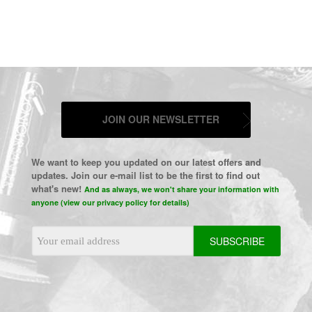
JOIN OUR NEWSLETTER
We want to keep you updated on our latest offers and
updates. Join our e-mail list to be the first to find out
what's new!
And as always, we won't share your information with
anyone (view our privacy policy for details)
Email
Address