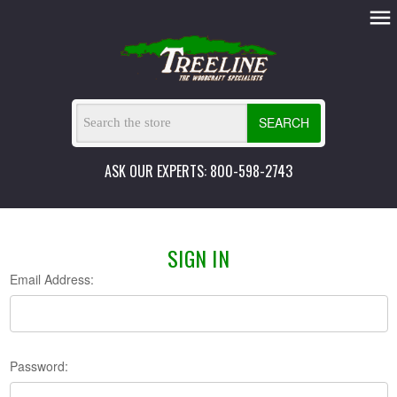
SEARCH
ASK OUR EXPERTS: 800-598-2743
SIGN IN
Email Address:
Password: