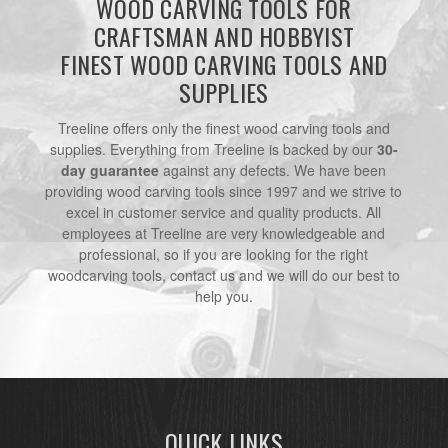
WOOD CARVING TOOLS FOR
CRAFTSMAN AND HOBBYIST
FINEST WOOD CARVING TOOLS AND
SUPPLIES
Treeline offers only the finest wood carving tools and
supplies. Everything from Treeline is backed by our
30-
day guarantee
against any defects. We have been
providing wood carving tools since 1997 and we strive to
excel in customer service and quality products. All
employees at Treeline are very knowledgeable and
professional, so if you are looking for the right
woodcarving tools, contact us and we will do our best to
help you.
QUICK LINKS