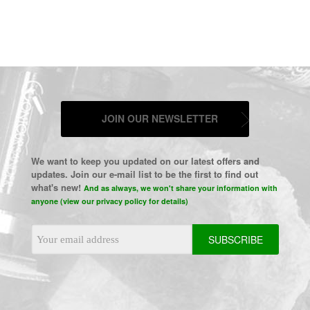
JOIN OUR NEWSLETTER
We want to keep you updated on our latest offers and
updates. Join our e-mail list to be the first to find out
what's new!
And as always, we won't share your information with
anyone (view our privacy policy for details)
Email
Address