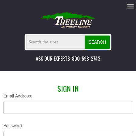
SEARCH
ASK OUR EXPERTS: 800-598-2743
SIGN IN
Email Address:
Password: