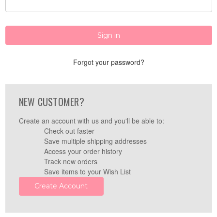
Forgot your password?
NEW CUSTOMER?
Create an account with us and you'll be able to:
Check out faster
Save multiple shipping addresses
Access your order history
Track new orders
Save items to your Wish List
Create Account