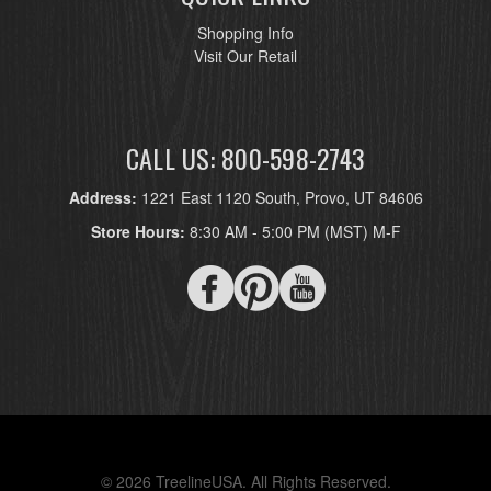
Shopping Info
Visit Our Retail
CALL US: 800-598-2743
Address:
1221 East 1120 South, Provo, UT 84606
Store Hours:
8:30 AM - 5:00 PM (MST) M-F
© 2026 TreelineUSA. All Rights Reserved.