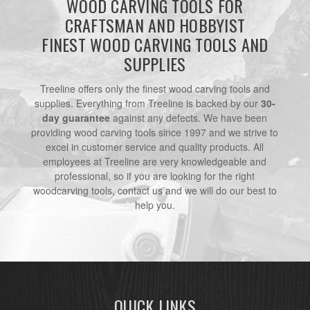
WOOD CARVING TOOLS FOR
CRAFTSMAN AND HOBBYIST
FINEST WOOD CARVING TOOLS AND
SUPPLIES
Treeline offers only the finest wood carving tools and
supplies. Everything from Treeline is backed by our
30-
day guarantee
against any defects. We have been
providing wood carving tools since 1997 and we strive to
excel in customer service and quality products. All
employees at Treeline are very knowledgeable and
professional, so if you are looking for the right
woodcarving tools, contact us and we will do our best to
help you.
QUICK LINKS