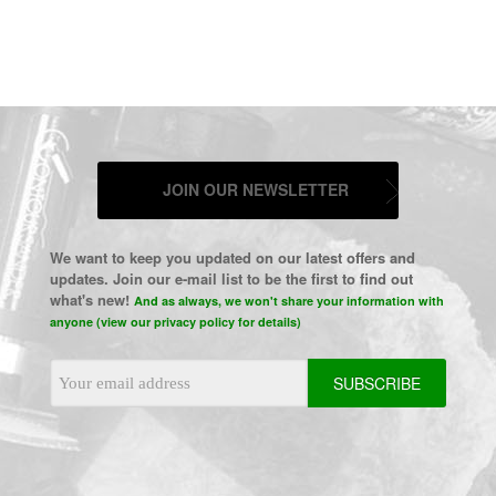
JOIN OUR NEWSLETTER
We want to keep you updated on our latest offers and
updates. Join our e-mail list to be the first to find out
what's new!
And as always, we won't share your information with
anyone (view our privacy policy for details)
Email
Address