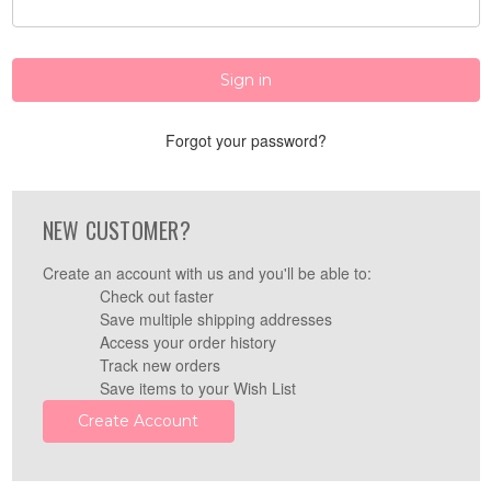
Forgot your password?
NEW CUSTOMER?
Create an account with us and you'll be able to:
Check out faster
Save multiple shipping addresses
Access your order history
Track new orders
Save items to your Wish List
Create Account