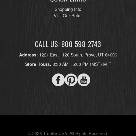
Shopping Info
Visit Our Retail
CALL US: 800-598-2743
Address:
1221 East 1120 South, Provo, UT 84606
Store Hours:
8:30 AM - 5:00 PM (MST) M-F
© 2026 TreelineUSA. All Rights Reserved.