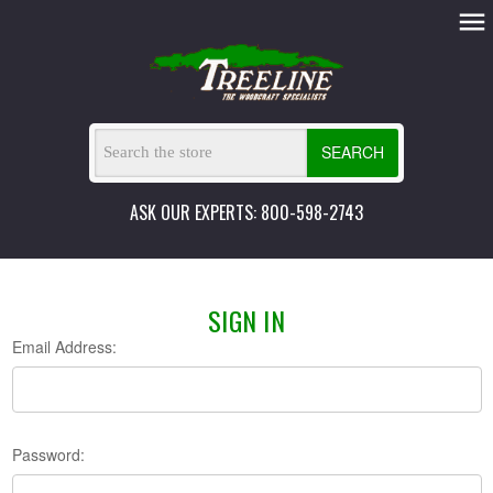
SEARCH
ASK OUR EXPERTS: 800-598-2743
SIGN IN
Email Address:
Password: