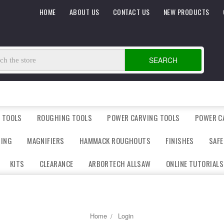
HOME
ABOUT US
CONTACT US
NEW PRODUCTS
SEARCH
 TOOLS
ROUGHING TOOLS
POWER CARVING TOOLS
POWER C
DING
MAGNIFIERS
HAMMACK ROUGHOUTS
FINISHES
SAFE
KITS
CLEARANCE
ARBORTECH ALLSAW
ONLINE TUTORIALS
Home
Login