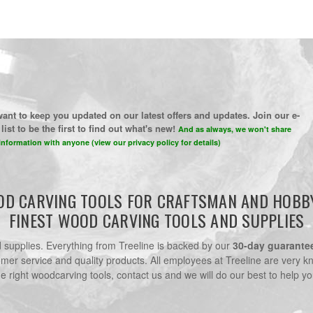
ant to keep you updated on our latest offers and updates. Join our e-
list to be the first to find out what's new!
And as always, we won't share
information with anyone (view our privacy policy for details)
D CARVING TOOLS FOR CRAFTSMAN AND HOBB
FINEST WOOD CARVING TOOLS AND SUPPLIES
nd supplies. Everything from Treeline is backed by our
30-day guarante
omer service and quality products. All employees at Treeline are very k
he right woodcarving tools, contact us and we will do our best to help yo