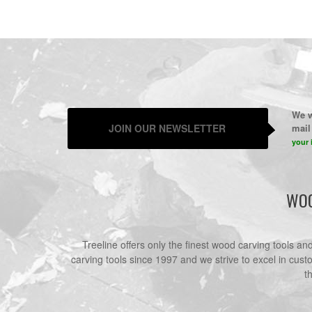
We w
JOIN OUR NEWSLETTER
mail 
your 
WOO
Treeline offers only the finest wood carving tools a
carving tools since 1997 and we strive to excel in cust
t