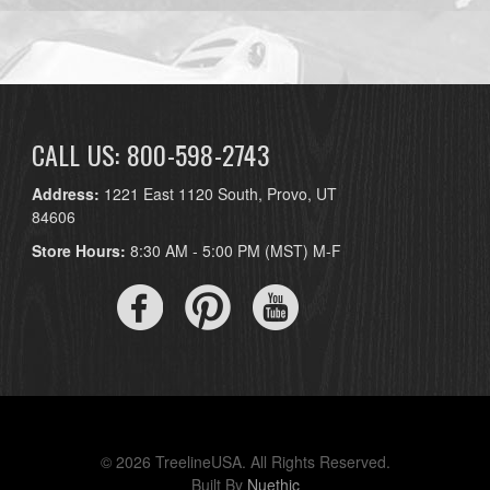
CALL US: 800-598-2743
Address:
1221 East 1120 South, Provo, UT
84606
Store Hours:
8:30 AM - 5:00 PM (MST) M-F
© 2026 TreelineUSA. All Rights Reserved.
Built By
Nuethic