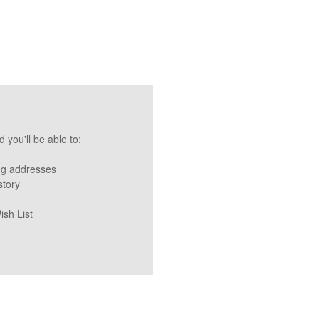
 you'll be able to:
ng addresses
story
ish List