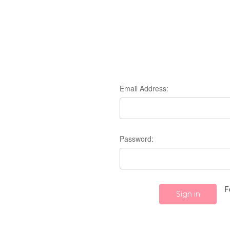
Email Address:
Password:
F