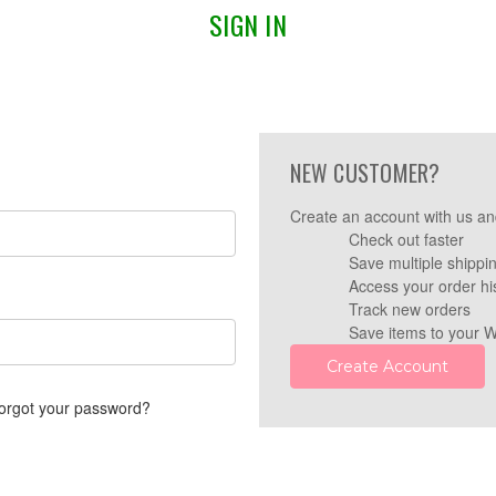
SIGN IN
NEW CUSTOMER?
Create an account with us and
Check out faster
Save multiple shippi
Access your order hi
Track new orders
Save items to your W
Create Account
orgot your password?