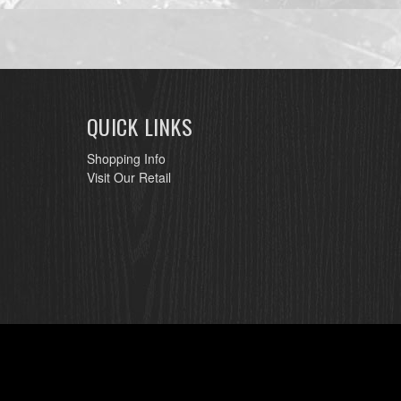
QUICK LINKS
Shopping Info
Visit Our Retail