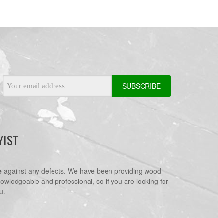
Email
Address
YIST
e
against any defects. We have been providing wood
nowledgeable and professional, so if you are looking for
u.