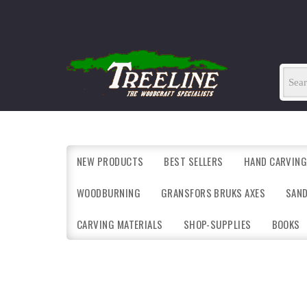
NEW PRODUCTS
BEST SELLERS
HAND CARVING
WOODBURNING
GRANSFORS BRUKS AXES
SAN
CARVING MATERIALS
SHOP-SUPPLIES
BOOKS