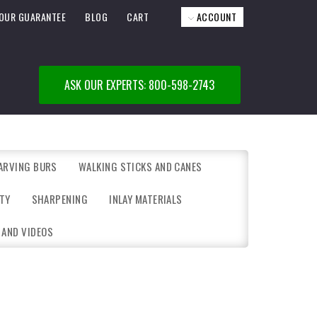
OUR GUARANTEE
BLOG
CART
ACCOUNT
ASK OUR EXPERTS: 800-598-2743
ARVING BURS
WALKING STICKS AND CANES
TY
SHARPENING
INLAY MATERIALS
 AND VIDEOS